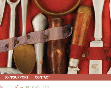
JOIN/SUPPORT
CONTACT
e millions”
→
cortez allen obit