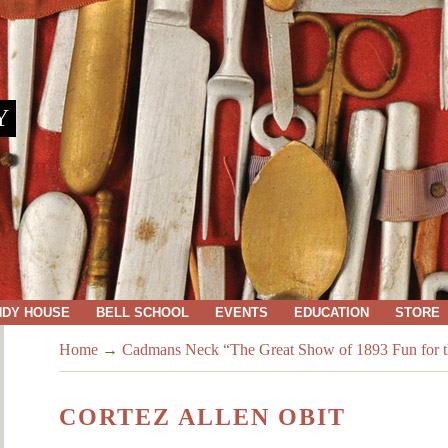
Y
NDY HOUSE
BELL SCHOOL
EVENTS
EDUCATION
STORE
Home
→
Cadmans Neck “The Great Show of 1893 Fun for th
CORTEZ ALLEN OBIT