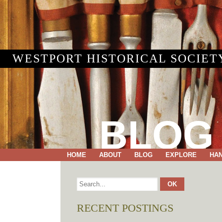
WESTPORT HISTORICAL SOCIET
BLOG
HOME
ABOUT
BLOG
EXPLORE
HA
RECENT POSTINGS