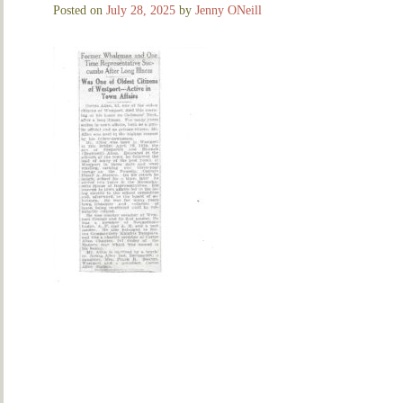
Posted on
July 28, 2025
by
Jenny ONeill