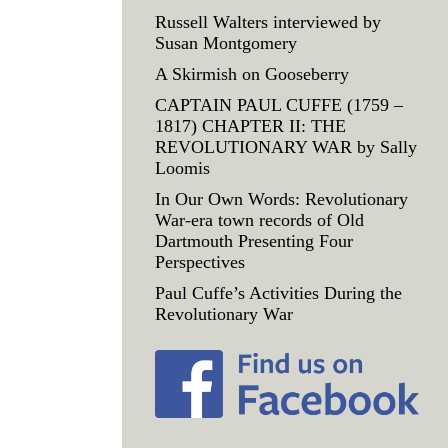
Russell Walters interviewed by
Susan Montgomery
A Skirmish on Gooseberry
CAPTAIN PAUL CUFFE (1759 –
1817) CHAPTER II: THE
REVOLUTIONARY WAR by Sally
Loomis
In Our Own Words: Revolutionary
War-era town records of Old
Dartmouth Presenting Four
Perspectives
Paul Cuffe’s Activities During the
Revolutionary War