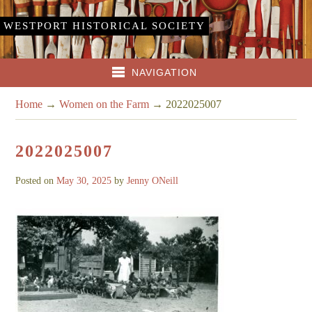
WESTPORT HISTORICAL SOCIETY
NAVIGATION
Home
→
Women on the Farm
→
2022025007
2022025007
Posted on
May 30, 2025
by
Jenny ONeill