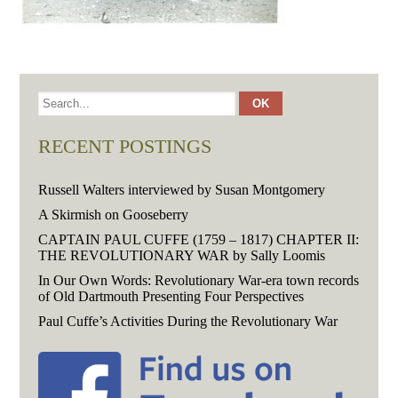
RECENT POSTINGS
Russell Walters interviewed by Susan Montgomery
A Skirmish on Gooseberry
CAPTAIN PAUL CUFFE (1759 – 1817) CHAPTER II:
THE REVOLUTIONARY WAR by Sally Loomis
In Our Own Words: Revolutionary War-era town records
of Old Dartmouth Presenting Four Perspectives
Paul Cuffe’s Activities During the Revolutionary War