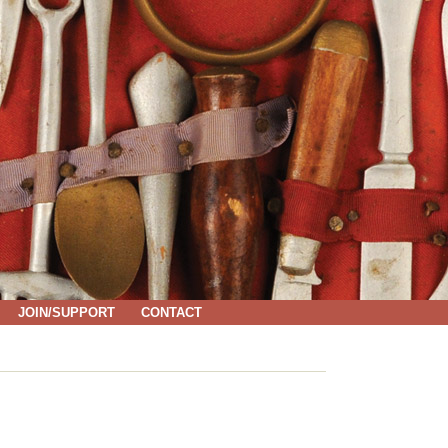
JOIN/SUPPORT
CONTACT