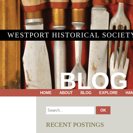
WESTPORT HISTORICAL SOCIET
BLOG
HOME
ABOUT
BLOG
EXPLORE
HA
RECENT POSTINGS