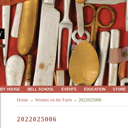
Y
NDY HOUSE
BELL SCHOOL
EVENTS
EDUCATION
STORE
Home
→
Women on the Farm
→
2022025006
2022025006