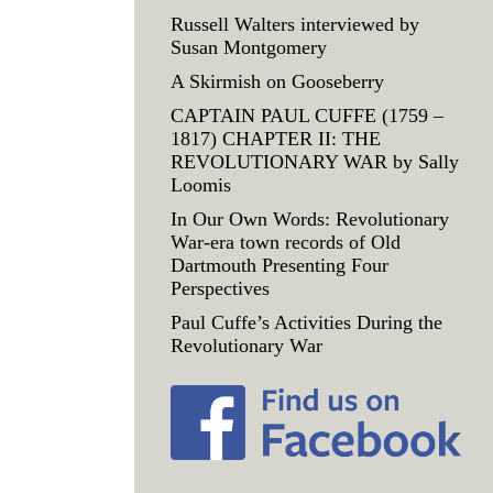
Russell Walters interviewed by
Susan Montgomery
A Skirmish on Gooseberry
CAPTAIN PAUL CUFFE (1759 –
1817) CHAPTER II: THE
REVOLUTIONARY WAR by Sally
Loomis
In Our Own Words: Revolutionary
War-era town records of Old
Dartmouth Presenting Four
Perspectives
Paul Cuffe’s Activities During the
Revolutionary War