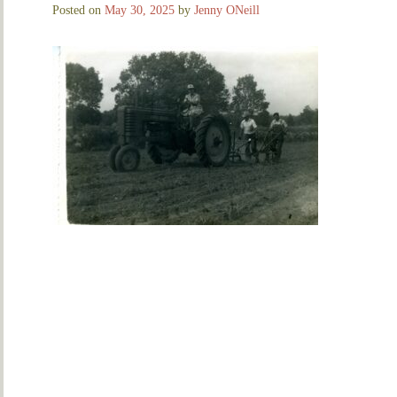
Posted on
May 30, 2025
by
Jenny ONeill