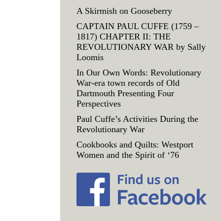
A Skirmish on Gooseberry
CAPTAIN PAUL CUFFE (1759 –
1817) CHAPTER II: THE
REVOLUTIONARY WAR by Sally
Loomis
In Our Own Words: Revolutionary
War-era town records of Old
Dartmouth Presenting Four
Perspectives
Paul Cuffe’s Activities During the
Revolutionary War
Cookbooks and Quilts: Westport
Women and the Spirit of ‘76