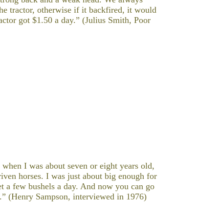
tractor, otherwise if it backfired, it would
ctor got $1.50 a day.” (Julius Smith, Poor
 when I was about seven or eight years old,
iven horses. I was just about big enough for
get a few bushels a day. And now you can go
ay.” (Henry Sampson, interviewed in 1976)