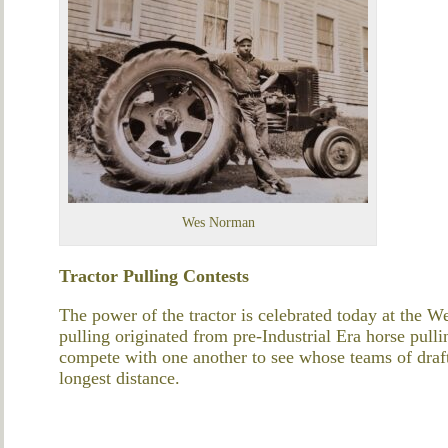
Wes Norman
Tractor Pulling Contests
The power of the tractor is celebrated today at the We
pulling originated from pre-
I
ndustrial Era
horse pulli
compete with one another to see whose teams of
draf
longest distance.