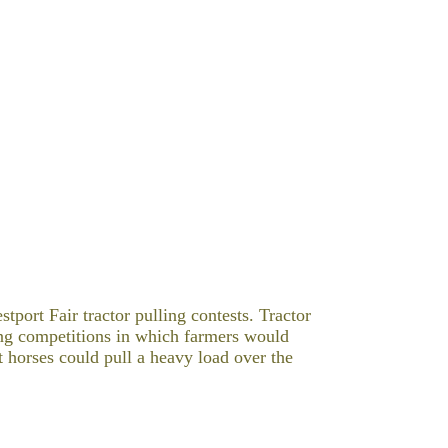
stport Fair tractor pulling contests.
Tractor
ng
competitions in which farmers would
t horses
could pull a heavy load over the