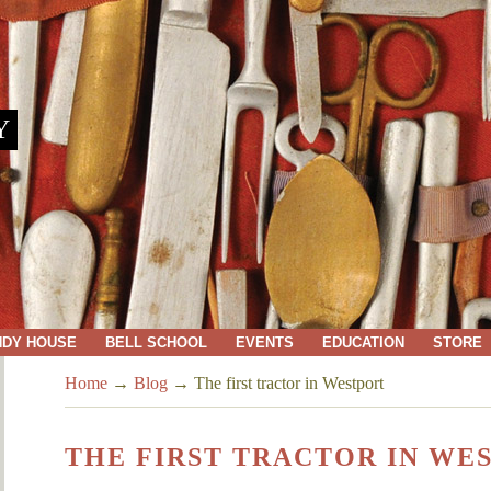
Y
NDY HOUSE
BELL SCHOOL
EVENTS
EDUCATION
STORE
Home
→
Blog
→
The first tractor in Westport
THE FIRST TRACTOR IN WE