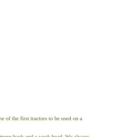
 of the first tractors to be used on a
 strong back and a weak head. We always