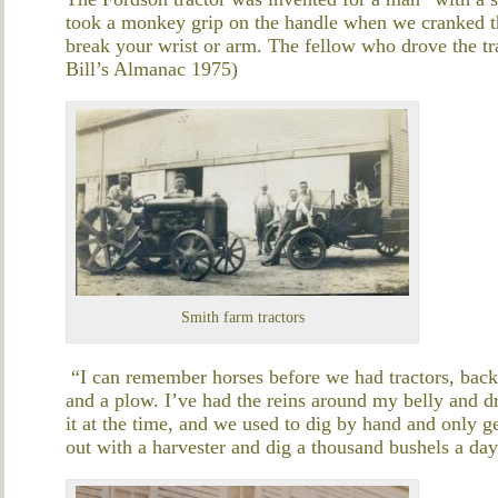
took a monkey grip on the handle when we cranked the 
break your wrist or arm. The fellow who drove the tra
Bill’s Almanac 1975)
Smith farm tractors
“I can remember horses before we had tractors, back
and a plow. I’ve had the reins around my belly and dr
it at the time, and we used to dig by hand and only 
out with a harvester and dig a thousand bushels a d