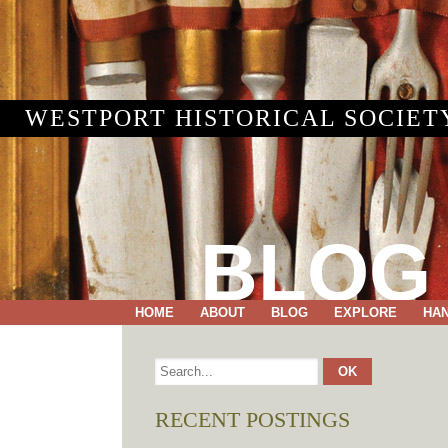
WESTPORT HISTORICAL SOCIET
BLOG
HOME
ABOUT
BLOG
EXPLORE
HA
RECENT POSTINGS