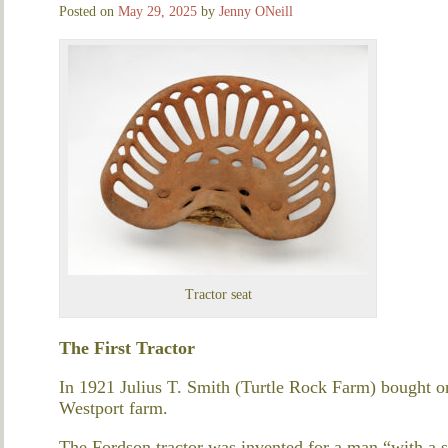
Posted on
May 29, 2025
by
Jenny ONeill
Tractor seat
The First Tractor
In 1921 Julius T. Smith (Turtle Rock Farm) bought one
Westport farm.
The Fordson tractor was invented for a man “with a