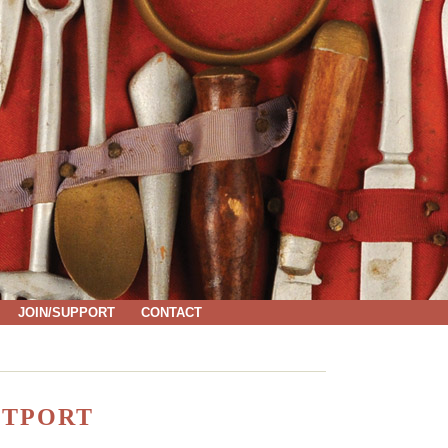
JOIN/SUPPORT
CONTACT
STPORT