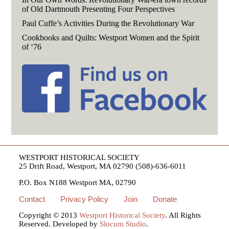
of Old Dartmouth Presenting Four Perspectives
Paul Cuffe’s Activities During the Revolutionary War
Cookbooks and Quilts: Westport Women and the Spirit
of ‘76
WESTPORT HISTORICAL SOCIETY
25 Drift Road, Westport, MA 02790 (508)-636-6011
P.O. Box N188 Westport MA, 02790
Contact
Privacy Policy
Join
Donate
Copyright © 2013
Westport Historical Society
. All Rights
Reserved. Developed by
Slocum Studio
.