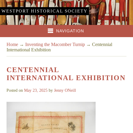
WESTPORT HISTORICAL SOCIETY
NAVIGATION
Home
→
Inventing the Macomber Turnip
→
Centennial
International Exhibition
CENTENNIAL
INTERNATIONAL EXHIBITION
Posted on
May 23, 2025
by
Jenny ONeill