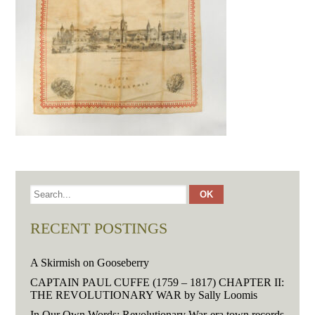
RECENT POSTINGS
A Skirmish on Gooseberry
CAPTAIN PAUL CUFFE (1759 – 1817) CHAPTER II:
THE REVOLUTIONARY WAR by Sally Loomis
In Our Own Words: Revolutionary War-era town records