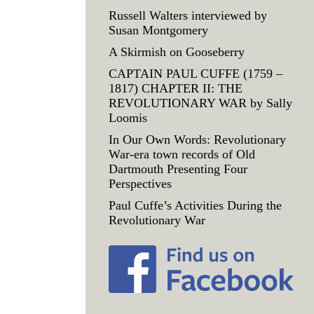
Russell Walters interviewed by
Susan Montgomery
A Skirmish on Gooseberry
CAPTAIN PAUL CUFFE (1759 –
1817) CHAPTER II: THE
REVOLUTIONARY WAR by Sally
Loomis
In Our Own Words: Revolutionary
War-era town records of Old
Dartmouth Presenting Four
Perspectives
Paul Cuffe’s Activities During the
Revolutionary War