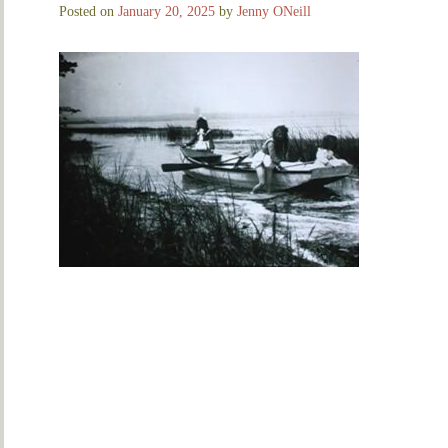
Posted on
January 20, 2025
by
Jenny ONeill