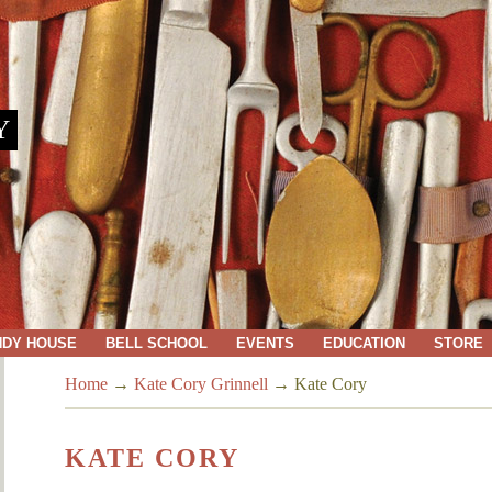
Y
NDY HOUSE
BELL SCHOOL
EVENTS
EDUCATION
STORE
Home
→
Kate Cory Grinnell
→
Kate Cory
KATE CORY