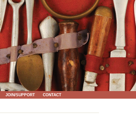
JOIN/SUPPORT
CONTACT