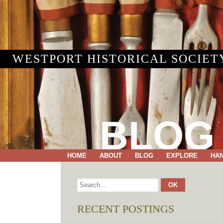
WESTPORT HISTORICAL SOCIET
BLOG
HOME
ABOUT
BLOG
EXPLORE
HA
RECENT POSTINGS