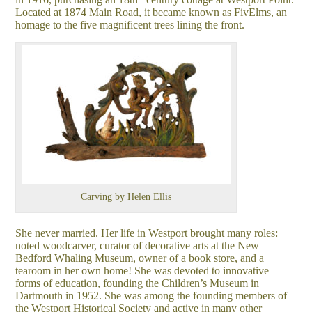
Located at 1874 Main Road, it became known as FivElms, an
homage to the five magnificent trees lining the front.
Carving by Helen Ellis
She never married. Her life in Westport brought many roles:
noted woodcarver, curator of decorative arts at the New
Bedford Whaling Museum, owner of a book store, and a
tearoom in her own home! She was devoted to innovative
forms of education, founding the Children’s Museum in
Dartmouth in 1952. She was among the founding members of
the Westport Historical Society and active in many other