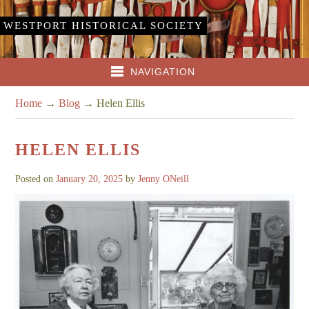
WESTPORT HISTORICAL SOCIETY
NAVIGATION
Home
→
Blog
→
Helen Ellis
HELEN ELLIS
Posted on
January 20, 2025
by
Jenny ONeill