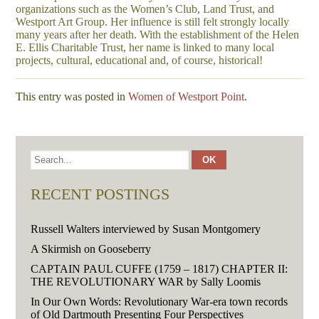
organizations such as the Women’s Club, Land Trust, and
Westport Art Group. Her influence is still felt strongly locally
many years after her death. With the establishment of the Helen
E. Ellis Charitable Trust, her name is linked to many local
projects, cultural, educational and, of course, historical!
This entry was posted in
Women of Westport Point
.
RECENT POSTINGS
Russell Walters interviewed by Susan Montgomery
A Skirmish on Gooseberry
CAPTAIN PAUL CUFFE (1759 – 1817) CHAPTER II:
THE REVOLUTIONARY WAR by Sally Loomis
In Our Own Words: Revolutionary War-era town records
of Old Dartmouth Presenting Four Perspectives