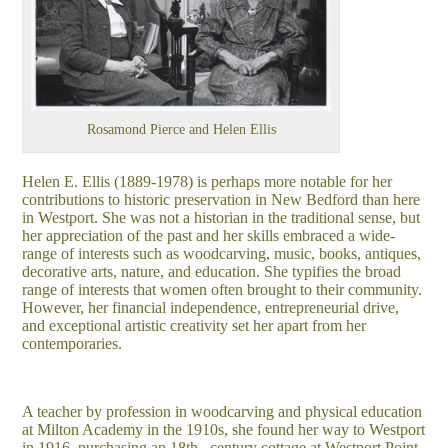
Rosamond Pierce and Helen Ellis
Helen E. Ellis (1889-1978) is perhaps more notable for her
contributions to historic preservation in New Bedford than here
in Westport. She was not a historian in the traditional sense, but
her appreciation of the past and her skills embraced a wide-
range of interests such as woodcarving, music, books, antiques,
decorative arts, nature, and education. She typifies the broad
range of interests that women often brought to their community.
However, her financial independence, entrepreneurial drive,
and exceptional artistic creativity set her apart from her
contemporaries.
A teacher by profession in woodcarving and physical education
at Milton Academy in the 1910s, she found her way to Westport
in 1916, purchasing an 18th– century cottage at Westport Point.