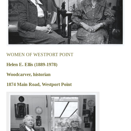
WOMEN OF WESTPORT POINT
Helen E. Ellis (1889-1978)
Woodcarver, historian
1874 Main Road, Westport Point