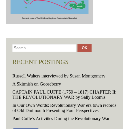
RECENT POSTINGS
Russell Walters interviewed by Susan Montgomery
A Skirmish on Gooseberry
CAPTAIN PAUL CUFFE (1759 – 1817) CHAPTER II:
THE REVOLUTIONARY WAR by Sally Loomis
In Our Own Words: Revolutionary War-era town records
of Old Dartmouth Presenting Four Perspectives
Paul Cuffe’s Activities During the Revolutionary War