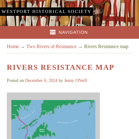
WESTPORT HISTORICAL SOCIETY
NAVIGATION
Home
→
Two Rivers of Resistance
→
Rivers Resistance map
RIVERS RESISTANCE MAP
Posted on
December 6, 2024
by
Jenny ONeill