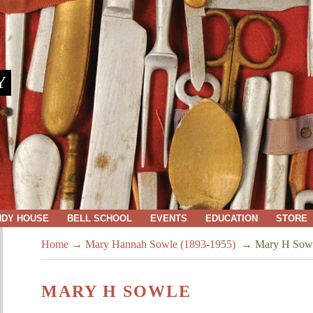
Y
NDY HOUSE
BELL SCHOOL
EVENTS
EDUCATION
STORE
Home
→
Mary Hannah Sowle (1893-1955)
→
Mary H Sow
MARY H SOWLE