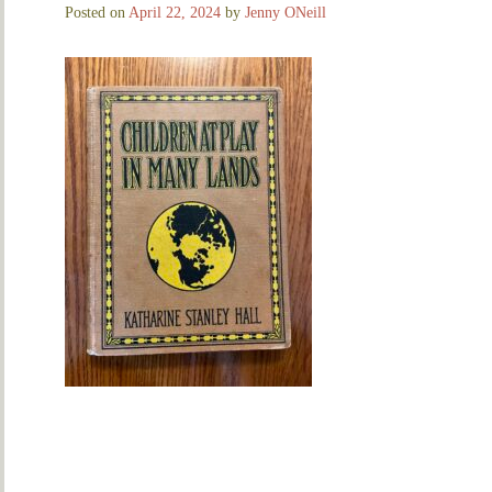
Posted on
April 22, 2024
by
Jenny ONeill