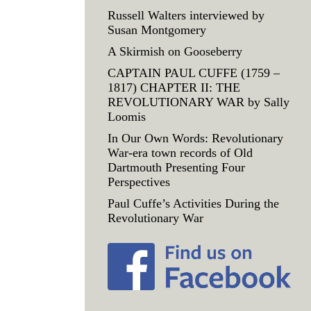
Russell Walters interviewed by
Susan Montgomery
A Skirmish on Gooseberry
CAPTAIN PAUL CUFFE (1759 –
1817) CHAPTER II: THE
REVOLUTIONARY WAR by Sally
Loomis
In Our Own Words: Revolutionary
War-era town records of Old
Dartmouth Presenting Four
Perspectives
Paul Cuffe’s Activities During the
Revolutionary War