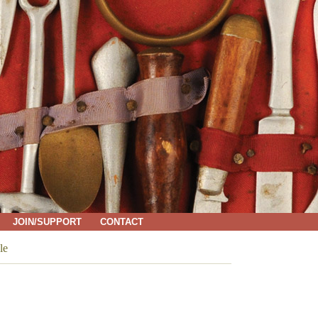
JOIN/SUPPORT
CONTACT
le