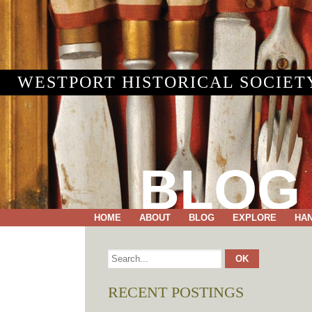
WESTPORT HISTORICAL SOCIET
BLOG
HOME
ABOUT
BLOG
EXPLORE
HA
RECENT POSTINGS