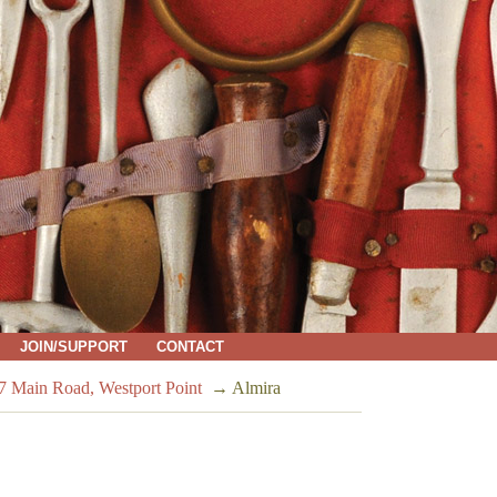
JOIN/SUPPORT
CONTACT
7 Main Road, Westport Point
→
Almira