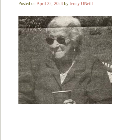
Posted on
April 22, 2024
by
Jenny ONeill