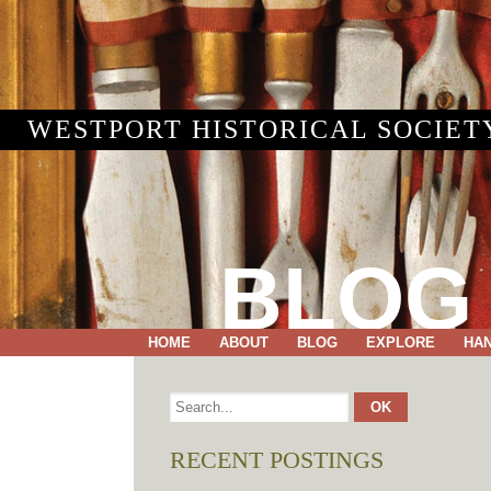
WESTPORT HISTORICAL SOCIET
BLOG
HOME
ABOUT
BLOG
EXPLORE
HA
RECENT POSTINGS