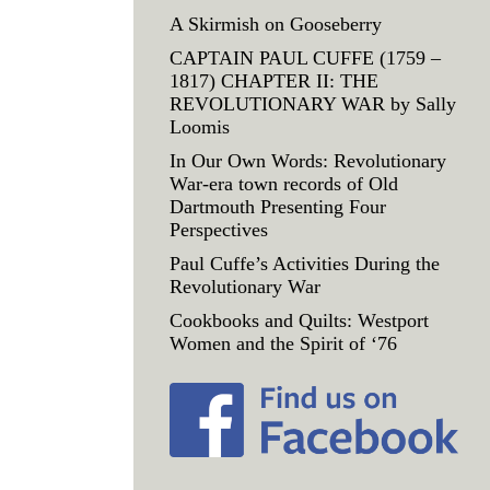
A Skirmish on Gooseberry
CAPTAIN PAUL CUFFE (1759 –
1817) CHAPTER II: THE
REVOLUTIONARY WAR by Sally
Loomis
In Our Own Words: Revolutionary
War-era town records of Old
Dartmouth Presenting Four
Perspectives
Paul Cuffe’s Activities During the
Revolutionary War
Cookbooks and Quilts: Westport
Women and the Spirit of ‘76