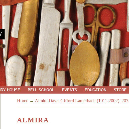
Y
NDY HOUSE
BELL SCHOOL
EVENTS
EDUCATION
STORE
Home
→
Almira Davis Gifford Lauterbach (1911-2002) 203
ALMIRA