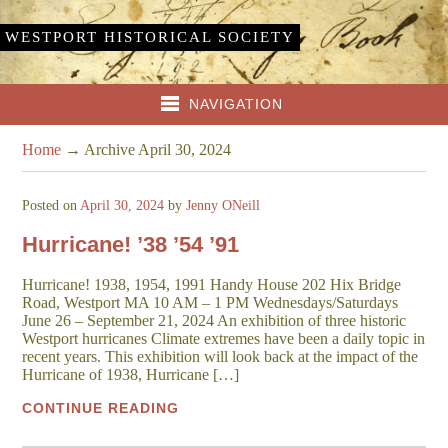
WESTPORT HISTORICAL SOCIETY
NAVIGATION
Home
→
Archive April 30, 2024
Posted on
April 30, 2024
by
Jenny ONeill
Hurricane! ’38 ’54 ’91
Hurricane! 1938, 1954, 1991 Handy House 202 Hix Bridge
Road, Westport MA 10 AM – 1 PM Wednesdays/Saturdays
June 26 – September 21, 2024 An exhibition of three historic
Westport hurricanes Climate extremes have been a daily topic in
recent years. This exhibition will look back at the impact of the
Hurricane of 1938, Hurricane […]
CONTINUE READING