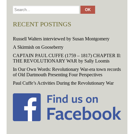
RECENT POSTINGS
Russell Walters interviewed by Susan Montgomery
A Skirmish on Gooseberry
CAPTAIN PAUL CUFFE (1759 – 1817) CHAPTER II:
THE REVOLUTIONARY WAR by Sally Loomis
In Our Own Words: Revolutionary War-era town records
of Old Dartmouth Presenting Four Perspectives
Paul Cuffe’s Activities During the Revolutionary War