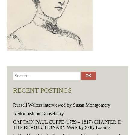
RECENT POSTINGS
Russell Walters interviewed by Susan Montgomery
A Skirmish on Gooseberry
CAPTAIN PAUL CUFFE (1759 – 1817) CHAPTER II:
THE REVOLUTIONARY WAR by Sally Loomis