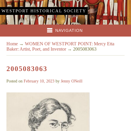
WESTPORT HISTORICAL SOCIETY
NAVIGATION
Home
→
WOMEN OF WESTPORT POINT: Mercy Etta
Baker: Artist, Poet, and Inventor
→
2005083063
2005083063
Posted on
February 10, 2023
by
Jenny ONeill