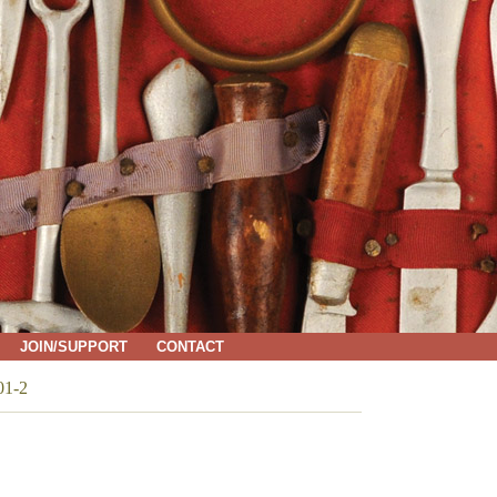
JOIN/SUPPORT
CONTACT
01-2