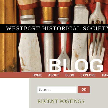
WESTPORT HISTORICAL SOCIET
BLOG
HOME
ABOUT
BLOG
EXPLORE
HA
RECENT POSTINGS