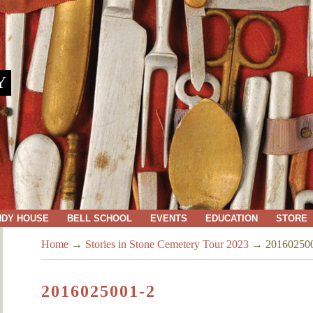
Y
NDY HOUSE
BELL SCHOOL
EVENTS
EDUCATION
STORE
Home
→
Stories in Stone Cemetery Tour 2023
→
20160250
2016025001-2