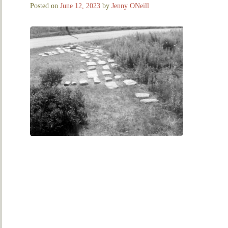
Posted on
June 12, 2023
by
Jenny ONeill