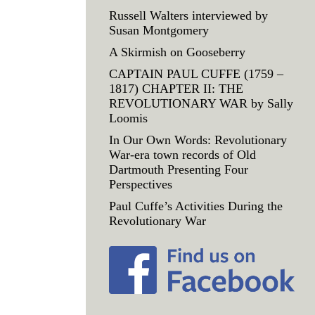
Russell Walters interviewed by
Susan Montgomery
A Skirmish on Gooseberry
CAPTAIN PAUL CUFFE (1759 –
1817) CHAPTER II: THE
REVOLUTIONARY WAR by Sally
Loomis
In Our Own Words: Revolutionary
War-era town records of Old
Dartmouth Presenting Four
Perspectives
Paul Cuffe’s Activities During the
Revolutionary War