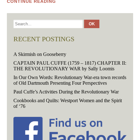
CONTINUE READING
RECENT POSTINGS
A Skirmish on Gooseberry
CAPTAIN PAUL CUFFE (1759 – 1817) CHAPTER II:
THE REVOLUTIONARY WAR by Sally Loomis
In Our Own Words: Revolutionary War-era town records
of Old Dartmouth Presenting Four Perspectives
Paul Cuffe’s Activities During the Revolutionary War
Cookbooks and Quilts: Westport Women and the Spirit
of ‘76