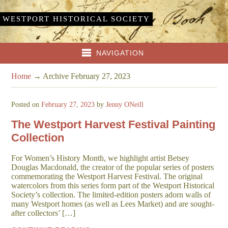
WESTPORT HISTORICAL SOCIETY
NAVIGATION
Home
→
Archive February 27, 2023
Posted on
February 27, 2023
by
Jenny ONeill
The Westport Harvest Festival Painting
Collection
For Women’s History Month, we highlight artist Betsey
Douglas Macdonald, the creator of the popular series of posters
commemorating the Westport Harvest Festival. The original
watercolors from this series form part of the Westport Historical
Society’s collection. The limited-edition posters adorn walls of
many Westport homes (as well as Lees Market) and are sought-
after collectors’ […]