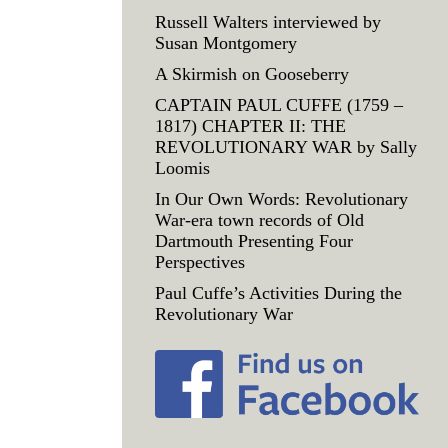
Russell Walters interviewed by
Susan Montgomery
A Skirmish on Gooseberry
CAPTAIN PAUL CUFFE (1759 –
1817) CHAPTER II: THE
REVOLUTIONARY WAR by Sally
Loomis
In Our Own Words: Revolutionary
War-era town records of Old
Dartmouth Presenting Four
Perspectives
Paul Cuffe’s Activities During the
Revolutionary War