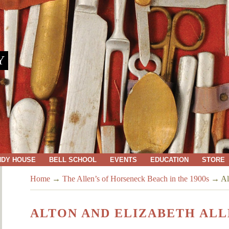
Y
NDY HOUSE
BELL SCHOOL
EVENTS
EDUCATION
STORE
Home
→
The Allen’s of Horseneck Beach in the 1900s
→
Al
ALTON AND ELIZABETH AL