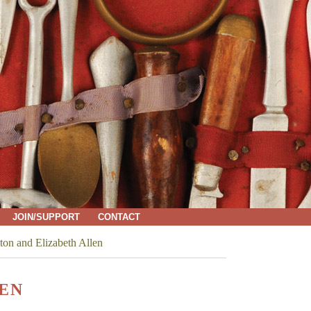
JOIN/SUPPORT
CONTACT
ton and Elizabeth Allen
LEN