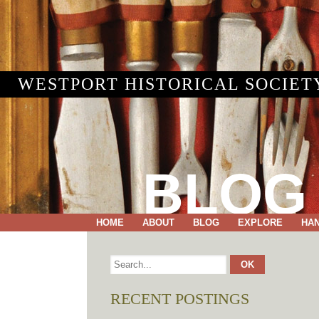
WESTPORT HISTORICAL SOCIET
BLOG
HOME
ABOUT
BLOG
EXPLORE
HA
RECENT POSTINGS