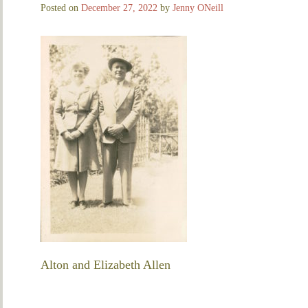
Posted on
December 27, 2022
by
Jenny ONeill
Alton and Elizabeth Allen