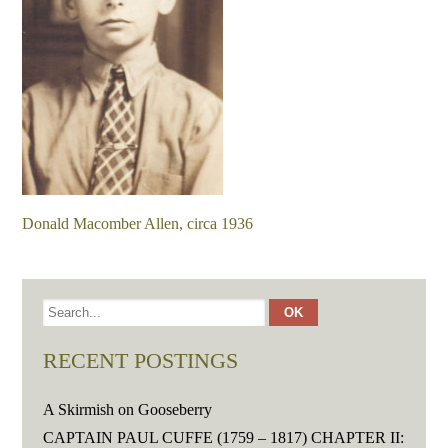
Donald Macomber Allen, circa 1936
RECENT POSTINGS
A Skirmish on Gooseberry
CAPTAIN PAUL CUFFE (1759 – 1817) CHAPTER II: