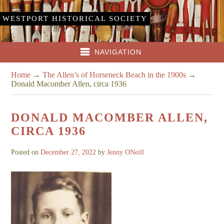
WESTPORT HISTORICAL SOCIETY
NAVIGATION
Home
→
The Allen’s of Horseneck Beach in the 1900s
→
Donald Macomber Allen, circa 1936
DONALD MACOMBER ALLEN,
CIRCA 1936
Posted on
December 27, 2022
by
Jenny ONeill