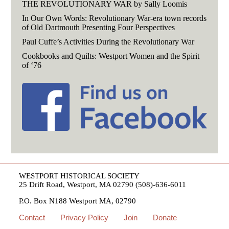
THE REVOLUTIONARY WAR by Sally Loomis
In Our Own Words: Revolutionary War-era town records
of Old Dartmouth Presenting Four Perspectives
Paul Cuffe’s Activities During the Revolutionary War
Cookbooks and Quilts: Westport Women and the Spirit
of ‘76
WESTPORT HISTORICAL SOCIETY
25 Drift Road, Westport, MA 02790 (508)-636-6011
P.O. Box N188 Westport MA, 02790
Contact
Privacy Policy
Join
Donate