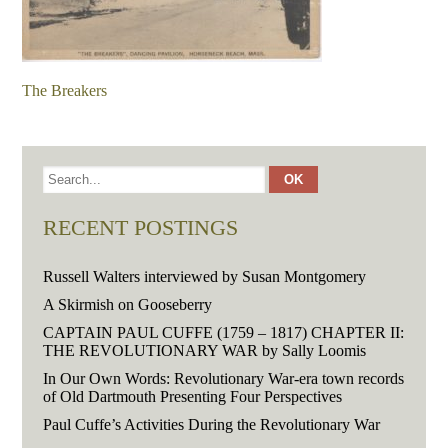
The Breakers
RECENT POSTINGS
Russell Walters interviewed by Susan Montgomery
A Skirmish on Gooseberry
CAPTAIN PAUL CUFFE (1759 – 1817) CHAPTER II:
THE REVOLUTIONARY WAR by Sally Loomis
In Our Own Words: Revolutionary War-era town records
of Old Dartmouth Presenting Four Perspectives
Paul Cuffe’s Activities During the Revolutionary War