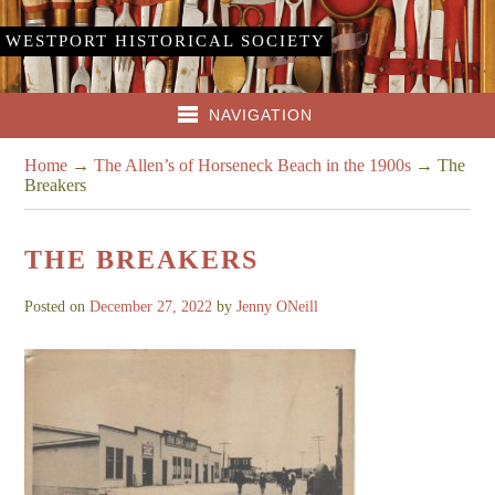
WESTPORT HISTORICAL SOCIETY
NAVIGATION
Home
→
The Allen’s of Horseneck Beach in the 1900s
→
The
Breakers
THE BREAKERS
Posted on
December 27, 2022
by
Jenny ONeill