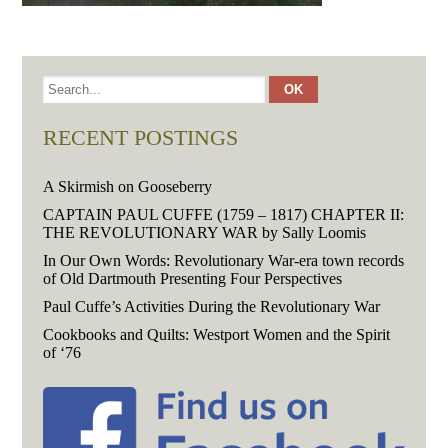
RECENT POSTINGS
A Skirmish on Gooseberry
CAPTAIN PAUL CUFFE (1759 – 1817) CHAPTER II:
THE REVOLUTIONARY WAR by Sally Loomis
In Our Own Words: Revolutionary War-era town records
of Old Dartmouth Presenting Four Perspectives
Paul Cuffe’s Activities During the Revolutionary War
Cookbooks and Quilts: Westport Women and the Spirit
of ‘76