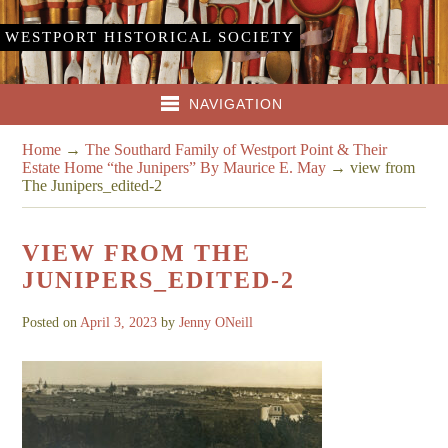
WESTPORT HISTORICAL SOCIETY
NAVIGATION
Home
→
The Southard Family of Westport Point & Their
Estate Home “the Junipers” By Maurice E. May
→
view from
The Junipers_edited-2
VIEW FROM THE
JUNIPERS_EDITED-2
Posted on
April 3, 2023
by
Jenny ONeill