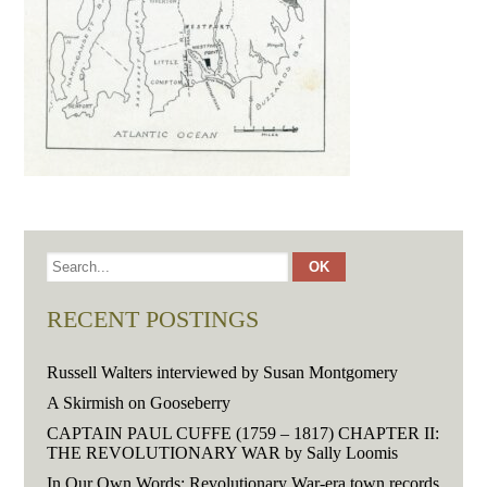
RECENT POSTINGS
Russell Walters interviewed by Susan Montgomery
A Skirmish on Gooseberry
CAPTAIN PAUL CUFFE (1759 – 1817) CHAPTER II:
THE REVOLUTIONARY WAR by Sally Loomis
In Our Own Words: Revolutionary War-era town records