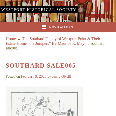
WESTPORT HISTORICAL SOCIETY
NAVIGATION
Home
→
The Southard Family of Westport Point & Their
Estate Home “the Junipers” By Maurice E. May
→
southard
sale005
SOUTHARD SALE005
Posted on
February 9, 2023
by
Jenny ONeill