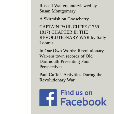
Russell Walters interviewed by
Susan Montgomery
A Skirmish on Gooseberry
CAPTAIN PAUL CUFFE (1759 –
1817) CHAPTER II: THE
REVOLUTIONARY WAR by Sally
Loomis
In Our Own Words: Revolutionary
War-era town records of Old
Dartmouth Presenting Four
Perspectives
Paul Cuffe’s Activities During the
Revolutionary War