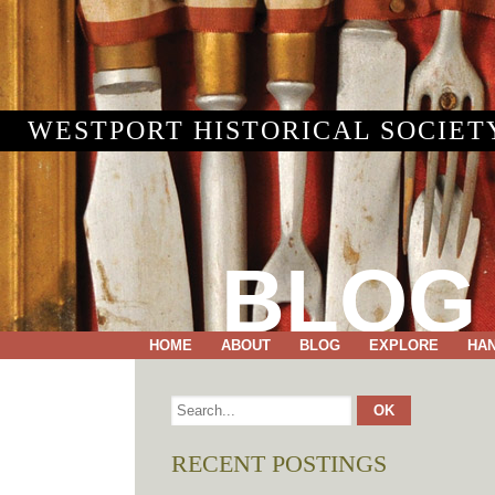
WESTPORT HISTORICAL SOCIET
BLOG
HOME
ABOUT
BLOG
EXPLORE
HA
RECENT POSTINGS