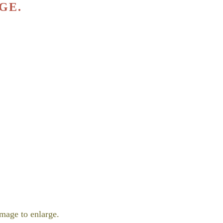
GE.
mage to enlarge.