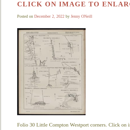
CLICK ON IMAGE TO ENLAR
Posted on
December 2, 2022
by
Jenny ONeill
Folio 30 Little Compton Westport corners. Click on i