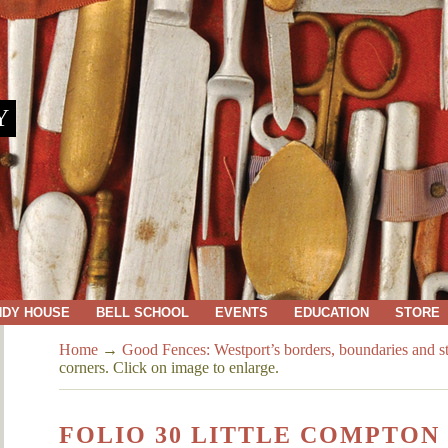
Y
NDY HOUSE
BELL SCHOOL
EVENTS
EDUCATION
STORE
Home
→
Good Fences: Westport’s borders, boundaries and s
corners. Click on image to enlarge.
FOLIO 30 LITTLE COMPTON