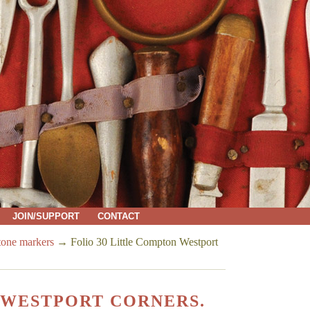
JOIN/SUPPORT
CONTACT
tone markers
→
Folio 30 Little Compton Westport
 WESTPORT CORNERS.