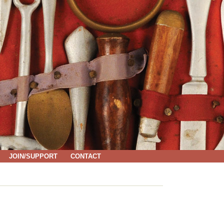
JOIN/SUPPORT
CONTACT