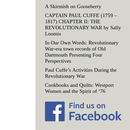
A Skirmish on Gooseberry
CAPTAIN PAUL CUFFE (1759 –
1817) CHAPTER II: THE
REVOLUTIONARY WAR by Sally
Loomis
In Our Own Words: Revolutionary
War-era town records of Old
Dartmouth Presenting Four
Perspectives
Paul Cuffe’s Activities During the
Revolutionary War
Cookbooks and Quilts: Westport
Women and the Spirit of ‘76