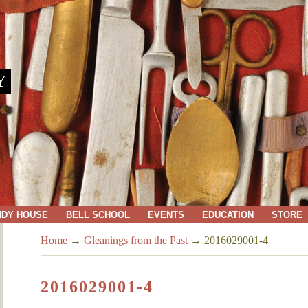
Y
NDY HOUSE
BELL SCHOOL
EVENTS
EDUCATION
STORE
Home
→
Gleanings from the Past
→
2016029001-4
2016029001-4