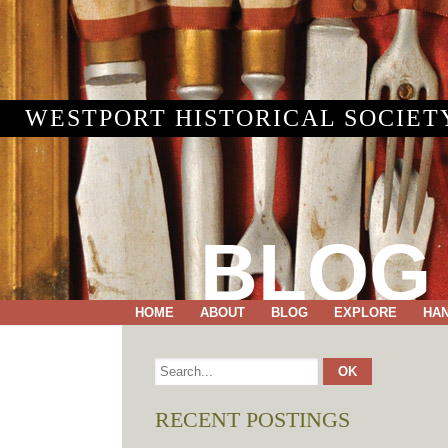
WESTPORT HISTORICAL SOCIET
BLOG
HOME
ABOUT
BLOG
EXPLORE
HA
RECENT POSTINGS