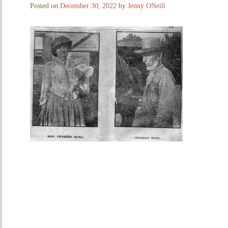
Posted on
December 30, 2022
by
Jenny ONeill