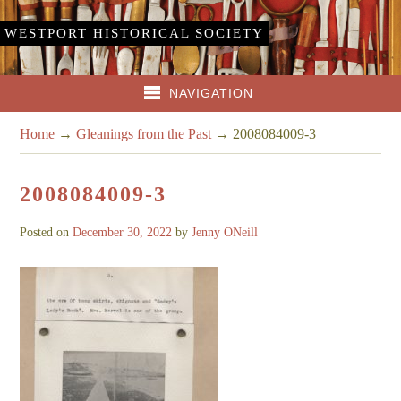
WESTPORT HISTORICAL SOCIETY
NAVIGATION
Home
→
Gleanings from the Past
→
2008084009-3
2008084009-3
Posted on
December 30, 2022
by
Jenny ONeill