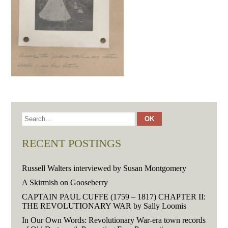
RECENT POSTINGS
Russell Walters interviewed by Susan Montgomery
A Skirmish on Gooseberry
CAPTAIN PAUL CUFFE (1759 – 1817) CHAPTER II:
THE REVOLUTIONARY WAR by Sally Loomis
In Our Own Words: Revolutionary War-era town records