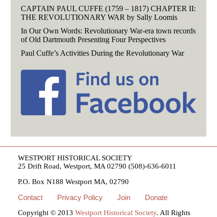
CAPTAIN PAUL CUFFE (1759 – 1817) CHAPTER II:
THE REVOLUTIONARY WAR by Sally Loomis
In Our Own Words: Revolutionary War-era town records
of Old Dartmouth Presenting Four Perspectives
Paul Cuffe’s Activities During the Revolutionary War
WESTPORT HISTORICAL SOCIETY
25 Drift Road, Westport, MA 02790 (508)-636-6011
P.O. Box N188 Westport MA, 02790
Contact
Privacy Policy
Join
Donate
Copyright © 2013
Westport Historical Society
. All Rights