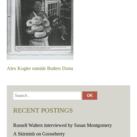
Alex Kogler outside Butlers Donu
RECENT POSTINGS
Russell Walters interviewed by Susan Montgomery
A Skirmish on Gooseberry