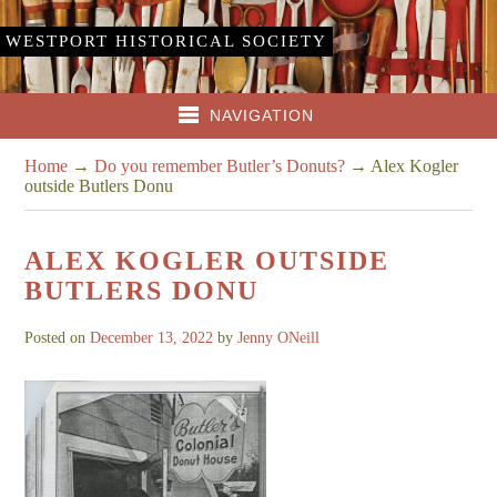
WESTPORT HISTORICAL SOCIETY
NAVIGATION
Home
→
Do you remember Butler’s Donuts?
→
Alex Kogler
outside Butlers Donu
ALEX KOGLER OUTSIDE
BUTLERS DONU
Posted on
December 13, 2022
by
Jenny ONeill