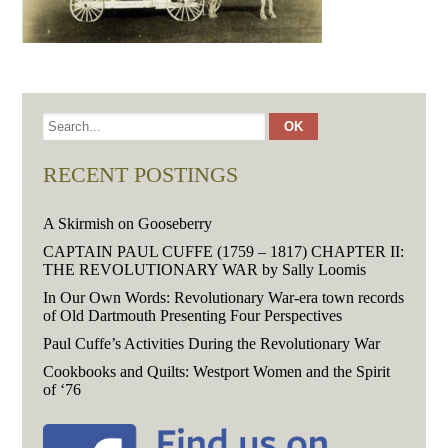
RECENT POSTINGS
A Skirmish on Gooseberry
CAPTAIN PAUL CUFFE (1759 – 1817) CHAPTER II:
THE REVOLUTIONARY WAR by Sally Loomis
In Our Own Words: Revolutionary War-era town records
of Old Dartmouth Presenting Four Perspectives
Paul Cuffe’s Activities During the Revolutionary War
Cookbooks and Quilts: Westport Women and the Spirit
of ‘76