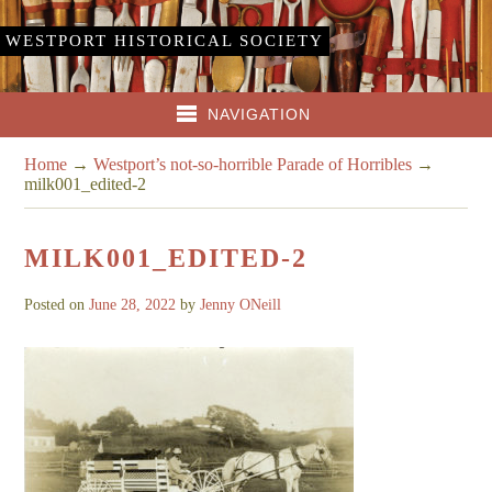
WESTPORT HISTORICAL SOCIETY
NAVIGATION
Home
→
Westport’s not-so-horrible Parade of Horribles
→
milk001_edited-2
MILK001_EDITED-2
Posted on
June 28, 2022
by
Jenny ONeill