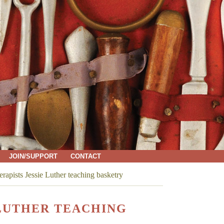
JOIN/SUPPORT
CONTACT
rapists Jessie Luther teaching basketry
 LUTHER TEACHING