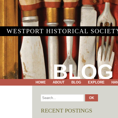
WESTPORT HISTORICAL SOCIET
BLOG
HOME
ABOUT
BLOG
EXPLORE
HA
RECENT POSTINGS