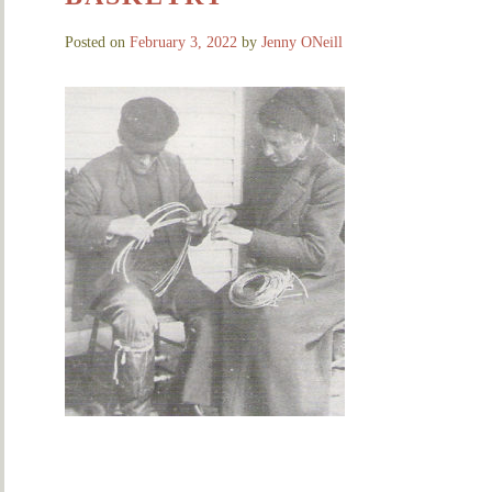
Posted on
February 3, 2022
by
Jenny ONeill