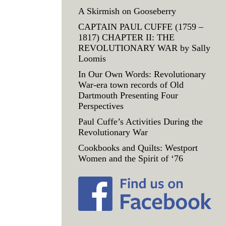
A Skirmish on Gooseberry
CAPTAIN PAUL CUFFE (1759 –
1817) CHAPTER II: THE
REVOLUTIONARY WAR by Sally
Loomis
In Our Own Words: Revolutionary
War-era town records of Old
Dartmouth Presenting Four
Perspectives
Paul Cuffe’s Activities During the
Revolutionary War
Cookbooks and Quilts: Westport
Women and the Spirit of ‘76