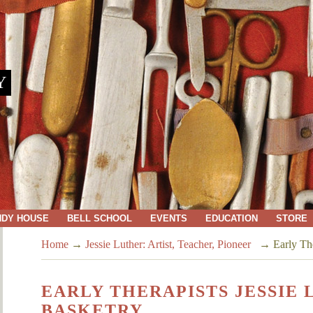
Y
NDY HOUSE
BELL SCHOOL
EVENTS
EDUCATION
STORE
Home
→
Jessie Luther: Artist, Teacher, Pioneer
→
Early The
EARLY THERAPISTS JESSIE
BASKETRY