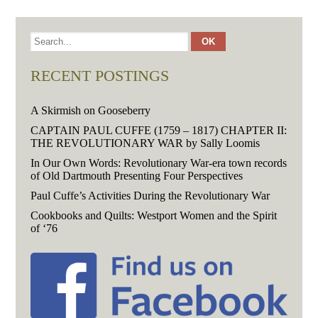
RECENT POSTINGS
A Skirmish on Gooseberry
CAPTAIN PAUL CUFFE (1759 – 1817) CHAPTER II:
THE REVOLUTIONARY WAR by Sally Loomis
In Our Own Words: Revolutionary War-era town records
of Old Dartmouth Presenting Four Perspectives
Paul Cuffe’s Activities During the Revolutionary War
Cookbooks and Quilts: Westport Women and the Spirit
of ‘76