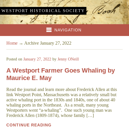
WESTPORT HISTORICAL SOCIETY
NAVIGATION
Home
→
Archive January 27, 2022
Posted on
January 27, 2022
by
Jenny ONeill
A Westport Farmer Goes Whaling by
Maurice E. May
Read the journal and learn more about Frederick Allen at this
link Westport Point, Massachusetts was a relatively small but
active whaling port in the 1830s and 1840s, one of about 40
whaling ports in the Northeast. As a result, many young
Westporters went “a-whaling”. One such young man was
Frederick Allen (1809-1874), whose family […]
CONTINUE READING