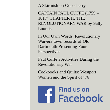
A Skirmish on Gooseberry
CAPTAIN PAUL CUFFE (1759 –
1817) CHAPTER II: THE
REVOLUTIONARY WAR by Sally
Loomis
In Our Own Words: Revolutionary
War-era town records of Old
Dartmouth Presenting Four
Perspectives
Paul Cuffe’s Activities During the
Revolutionary War
Cookbooks and Quilts: Westport
Women and the Spirit of ‘76