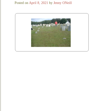
Posted on
April 8, 2021
by
Jenny ONeill