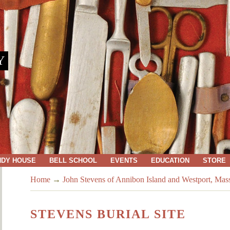
Y
NDY HOUSE
BELL SCHOOL
EVENTS
EDUCATION
STORE
Home
→
John Stevens of Annibon Island and Westport, Mas
STEVENS BURIAL SITE