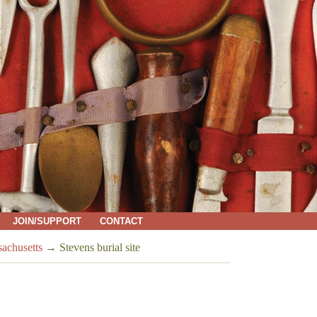
JOIN/SUPPORT
CONTACT
sachusetts
→
Stevens burial site