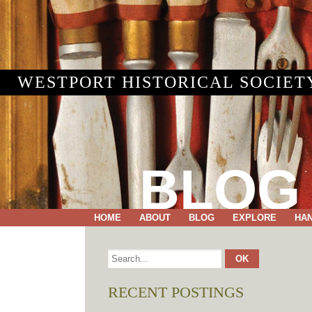
WESTPORT HISTORICAL SOCIET
BLOG
HOME
ABOUT
BLOG
EXPLORE
HA
RECENT POSTINGS