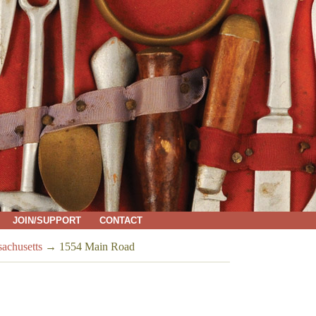
JOIN/SUPPORT
CONTACT
sachusetts
→
1554 Main Road