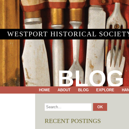
WESTPORT HISTORICAL SOCIET
BLOG
HOME
ABOUT
BLOG
EXPLORE
HA
RECENT POSTINGS