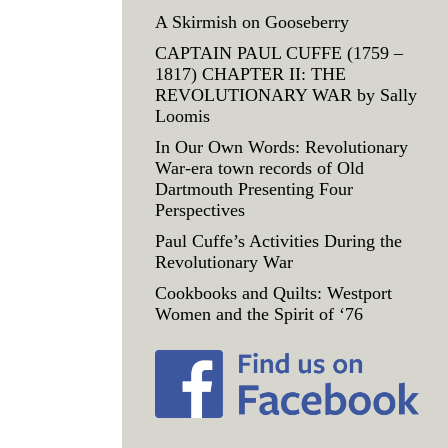
A Skirmish on Gooseberry
CAPTAIN PAUL CUFFE (1759 –
1817) CHAPTER II: THE
REVOLUTIONARY WAR by Sally
Loomis
In Our Own Words: Revolutionary
War-era town records of Old
Dartmouth Presenting Four
Perspectives
Paul Cuffe’s Activities During the
Revolutionary War
Cookbooks and Quilts: Westport
Women and the Spirit of ‘76