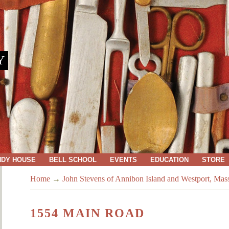
Y
NDY HOUSE
BELL SCHOOL
EVENTS
EDUCATION
STORE
Home
→
John Stevens of Annibon Island and Westport, Mas
1554 MAIN ROAD