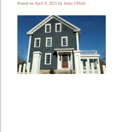
Posted on
April 8, 2021
by
Jenny ONeill