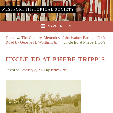
WESTPORT HISTORICAL SOCIETY
NAVIGATION
Home
→
The Country, Memories of the Wainer Farm on Drift
Road by George H. Wortham Jr.
→
Uncle Ed at Phebe Tripp’s
UNCLE ED AT PHEBE TRIPP’S
Posted on
February 8, 2021
by
Jenny ONeill