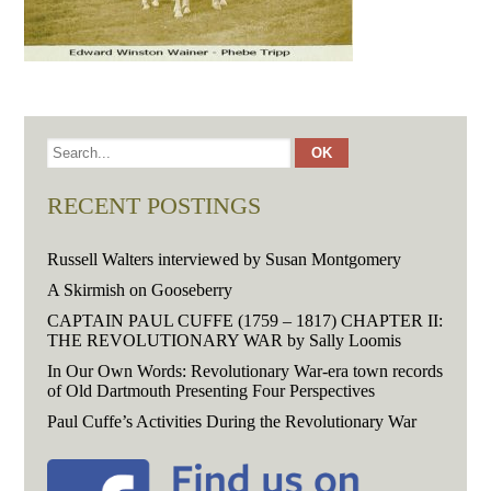
RECENT POSTINGS
Russell Walters interviewed by Susan Montgomery
A Skirmish on Gooseberry
CAPTAIN PAUL CUFFE (1759 – 1817) CHAPTER II:
THE REVOLUTIONARY WAR by Sally Loomis
In Our Own Words: Revolutionary War-era town records
of Old Dartmouth Presenting Four Perspectives
Paul Cuffe’s Activities During the Revolutionary War