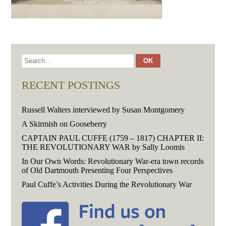
RECENT POSTINGS
Russell Walters interviewed by Susan Montgomery
A Skirmish on Gooseberry
CAPTAIN PAUL CUFFE (1759 – 1817) CHAPTER II:
THE REVOLUTIONARY WAR by Sally Loomis
In Our Own Words: Revolutionary War-era town records
of Old Dartmouth Presenting Four Perspectives
Paul Cuffe’s Activities During the Revolutionary War