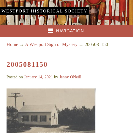
WESTPORT HISTORICAL SOCIETY
NAVIGATION
Home
→
A Westport Sign of Mystery
→
2005081150
2005081150
Posted on
January 14, 2021
by
Jenny ONeill