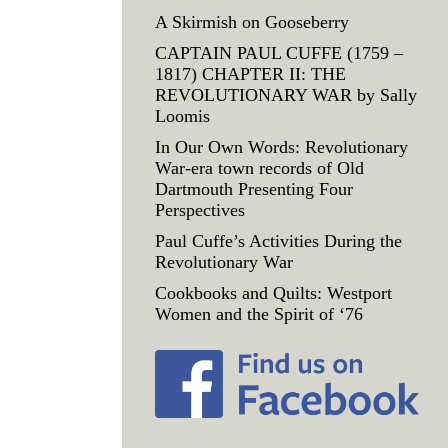
A Skirmish on Gooseberry
CAPTAIN PAUL CUFFE (1759 –
1817) CHAPTER II: THE
REVOLUTIONARY WAR by Sally
Loomis
In Our Own Words: Revolutionary
War-era town records of Old
Dartmouth Presenting Four
Perspectives
Paul Cuffe’s Activities During the
Revolutionary War
Cookbooks and Quilts: Westport
Women and the Spirit of ‘76