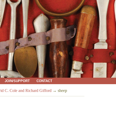
JOIN/SUPPORT
CONTACT
vid C. Cole and Richard Gifford
→
sheep