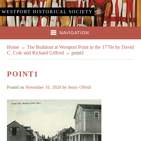
WESTPORT HISTORICAL SOCIETY
NAVIGATION
Home
→
The Buildout at Westport Point in the 1770s by David
C. Cole and Richard Gifford
→
point1
POINT1
Posted on
November 16, 2020
by
Jenny ONeill