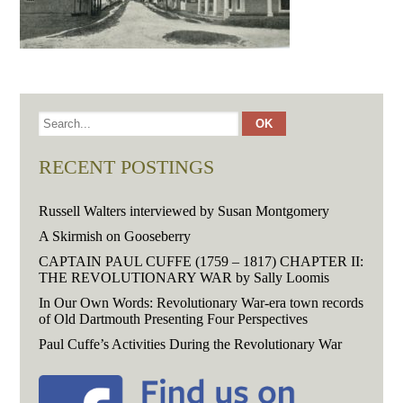
RECENT POSTINGS
Russell Walters interviewed by Susan Montgomery
A Skirmish on Gooseberry
CAPTAIN PAUL CUFFE (1759 – 1817) CHAPTER II:
THE REVOLUTIONARY WAR by Sally Loomis
In Our Own Words: Revolutionary War-era town records
of Old Dartmouth Presenting Four Perspectives
Paul Cuffe’s Activities During the Revolutionary War