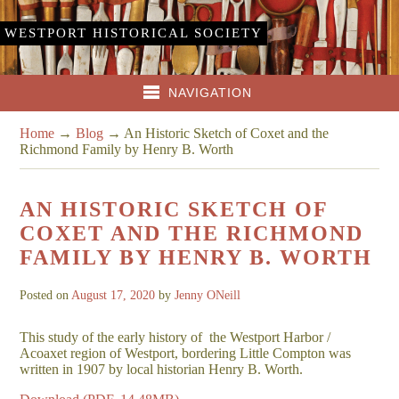
WESTPORT HISTORICAL SOCIETY
NAVIGATION
Home
→
Blog
→
An Historic Sketch of Coxet and the
Richmond Family by Henry B. Worth
AN HISTORIC SKETCH OF
COXET AND THE RICHMOND
FAMILY BY HENRY B. WORTH
Posted on
August 17, 2020
by
Jenny ONeill
This study of the early history of the Westport Harbor /
Acoaxet region of Westport, bordering Little Compton was
written in 1907 by local historian Henry B. Worth.