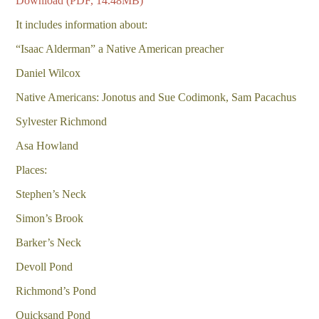
Download (PDF, 14.48MB)
It includes information about:
“Isaac Alderman” a Native American preacher
Daniel Wilcox
Native Americans: Jonotus and Sue Codimonk, Sam Pacachus
Sylvester Richmond
Asa Howland
Places:
Stephen’s Neck
Simon’s Brook
Barker’s Neck
Devoll Pond
Richmond’s Pond
Quicksand Pond