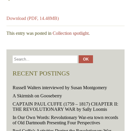
Download (PDF, 14.48MB)
This entry was posted in
Collection spotlight
.
RECENT POSTINGS
Russell Walters interviewed by Susan Montgomery
A Skirmish on Gooseberry
CAPTAIN PAUL CUFFE (1759 – 1817) CHAPTER II:
THE REVOLUTIONARY WAR by Sally Loomis
In Our Own Words: Revolutionary War-era town records
of Old Dartmouth Presenting Four Perspectives
Paul Cuffe’s Activities During the Revolutionary War