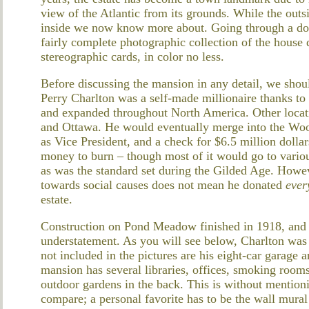
view of the Atlantic from its grounds. While the outsi
inside we now know more about. Going through a don
fairly complete photographic collection of the house 
stereographic cards, in color no less.
Before discussing the mansion in any detail, we should
Perry Charlton was a self-made millionaire thanks to
and expanded throughout North America. Other locati
and Ottawa. He would eventually merge into the Woo
as Vice President, and a check for $6.5 million dolla
money to burn – though most of it would go to variou
as was the standard set during the Gilded Age. Howev
towards social causes does not mean he donated
ever
estate.
Construction on Pond Meadow finished in 1918, and to
understatement. As you will see below, Charlton was i
not included in the pictures are his eight-car garage
mansion has several libraries, offices, smoking rooms
outdoor gardens in the back. This is without mentio
compare; a personal favorite has to be the wall mural 