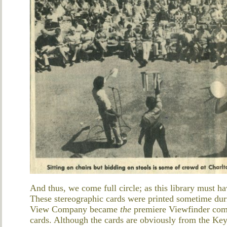
And thus, we come full circle; as this library must h
These stereographic cards were printed sometime du
View Company became
the
premiere Viewfinder co
cards. Although the cards are obviously from the K