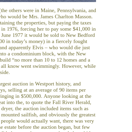
 (the others were in Maine, Pennsylvania, and
r who would be Mrs. James Charlton Masson.
ining the properties, but paying the taxes
in 1976, forcing her to pay some $41,000 in
in June 1977 it would be sold to New Bedford
0 in today’s money) in a fiercely fought
 and apparently Elvis – who would die just
 into a condominium block, with the New
 build “no more than 10 to 12 homes and a
we all know went swimmingly. However, while
side.
gest auction in Westport history, and
ays, selling at an average of 90 items per
bringing in $500,000. Anyone looking at the
at into the, to quote the Fall River Herald,
r dryer, the auction included items such as
 mounted sailfish, and obviously the greatest
s people would actually want, there was very
the estate before the auction began, but few