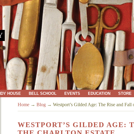
Y
NDY HOUSE
BELL SCHOOL
EVENTS
EDUCATION
STORE
Home
→
Blog
→
Westport’s Gilded Age: The Rise and Fall o
WESTPORT’S GILDED AGE: T
THE CHARLTON ESTATE