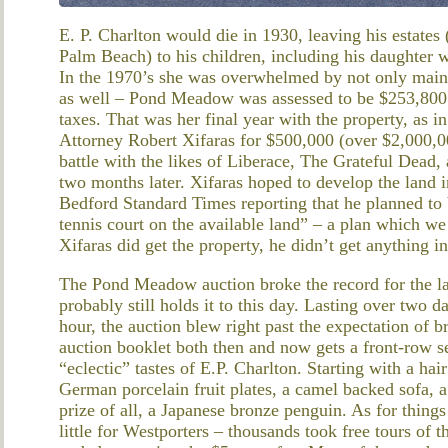
E. P. Charlton would die in 1930, leaving his estates
Palm Beach) to his children, including his daughte
In the 1970’s she was overwhelmed by not only mainta
as well – Pond Meadow was assessed to be $253,800 
taxes. That was her final year with the property, as 
Attorney Robert Xifaras for $500,000 (over $2,000,00
battle with the likes of Liberace, The Grateful Dead,
two months later. Xifaras hoped to develop the land
Bedford Standard Times reporting that he planned to
tennis court on the available land” – a plan which 
Xifaras did get the property, he didn’t get anything in
The Pond Meadow auction broke the record for the lar
probably still holds it to this day. Lasting over two d
hour, the auction blew right past the expectation of 
auction booklet both then and now gets a front-row se
“eclectic” tastes of E.P. Charlton. Starting with a hai
German porcelain fruit plates, a camel backed sofa, a
prize of all, a Japanese bronze penguin. As for thing
little for Westporters – thousands took free tours of 