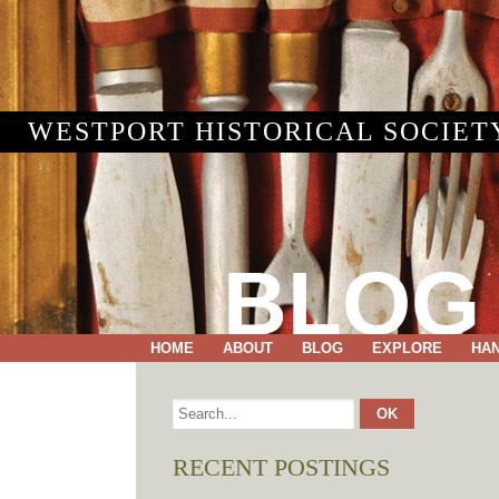
WESTPORT HISTORICAL SOCIET
BLOG
HOME
ABOUT
BLOG
EXPLORE
HA
RECENT POSTINGS