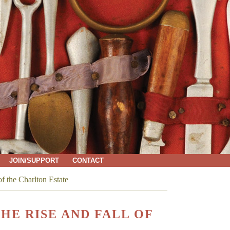
JOIN/SUPPORT
CONTACT
f the Charlton Estate
HE RISE AND FALL OF