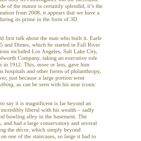
de of the manor is certainly splendid, it’s the
ation from 2008, it appears that we have a
during its prime in the form of 3D
 first talk about the man who built it. Earle
 5 and Dimes, which he started in Fall River
ons included Los Angeles, Salt Lake City,
lworth Company, taking an executive role
rs in 1912. This, more or less, gave him
s hospitals and other forms of philanthropy,
er, just because a large portion went
ything
, as can be seen with his near iconic
 say it is magnificent is far beyond an
ncredibly liberal with his wealth – sadly
 and bowling alley in the basement. The
, and had a large conservatory and several
ning the décor, which simply beyond
on one of the staircases, so large it had to