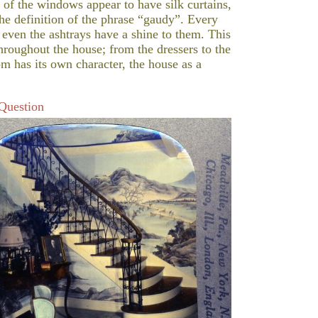
 of the windows appear to have silk curtains,
the definition of the phrase “gaudy”. Every
 even the ashtrays have a shine to them. This
roughout the house; from the dressers to the
om has its own character, the house as a
 Question