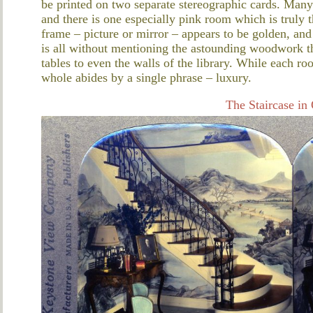
be printed on two separate stereographic cards. Many
and there is one especially pink room which is truly 
frame – picture or mirror – appears to be golden, and
is all without mentioning the astounding woodwork th
tables to even the walls of the library. While each ro
whole abides by a single phrase – luxury.
The Staircase in