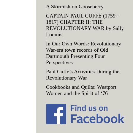
A Skirmish on Gooseberry
CAPTAIN PAUL CUFFE (1759 –
1817) CHAPTER II: THE
REVOLUTIONARY WAR by Sally
Loomis
In Our Own Words: Revolutionary
War-era town records of Old
Dartmouth Presenting Four
Perspectives
Paul Cuffe’s Activities During the
Revolutionary War
Cookbooks and Quilts: Westport
Women and the Spirit of ‘76