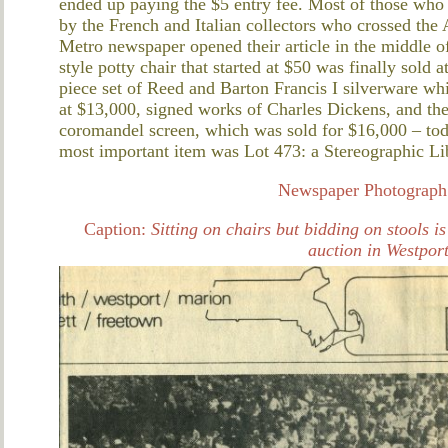
ended up paying the $5 entry fee. Most of those wh
by the French and Italian collectors who crossed the A
Metro newspaper opened their article in the middle of
style potty chair that started at $50 was finally sold
piece set of Reed and Barton Francis I silverware wh
at $13,000, signed works of Charles Dickens, and th
coromandel screen, which was sold for $16,000 – tod
most important item was Lot 473: a Stereographic Li
Newspaper Photograph 
Caption:
Sitting on chairs but bidding on stools i
auction in Westport