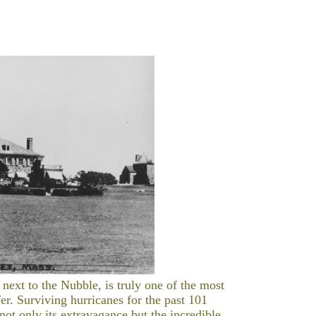
xt to the Nubble, is truly one of the most
er. Surviving hurricanes for the past 101
ot only its extravagance but the incredible