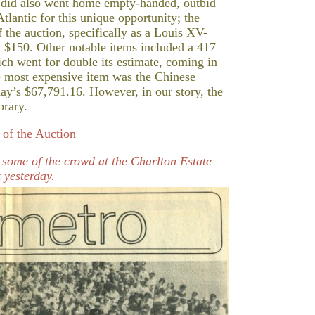
o did also went home empty-handed, outbid
tlantic for this unique opportunity; the
 the auction, specifically as a Louis XV-
 at $150. Other notable items included a 417
ich went for double its estimate, coming in
e most expensive item was the Chinese
ay’s $67,791.16. However, in our story, the
brary.
of the Auction
s some of the crowd at the Charlton Estate
 yesterday.