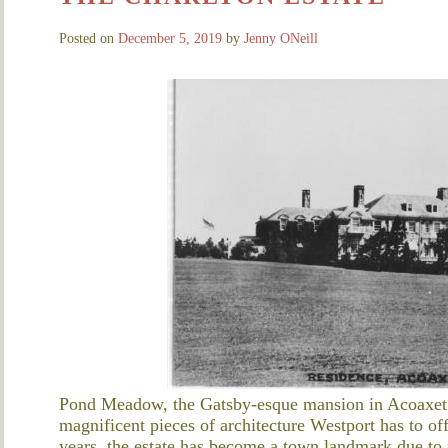
Posted on
December 5, 2019
by
Jenny ONeill
Pond Meadow, the Gatsby-esque mansion in Acoaxet ne
magnificent pieces of architecture Westport has to off
years, the estate has become a town landmark due to n