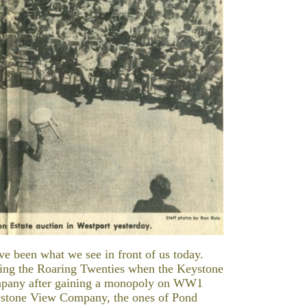
ave been what we see in front of us today.
ring the Roaring Twenties when the Keystone
mpany after gaining a monopoly on WW1
eystone View Company, the ones of Pond