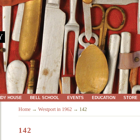
Y
NDY HOUSE
BELL SCHOOL
EVENTS
EDUCATION
STORE
Home
→
Westport in 1962
→
142
142