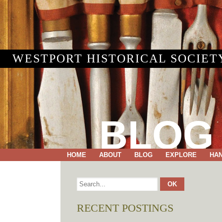
WESTPORT HISTORICAL SOCIET
BLOG
HOME
ABOUT
BLOG
EXPLORE
HA
RECENT POSTINGS