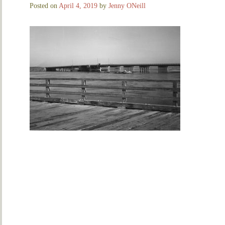
Posted on
April 4, 2019
by
Jenny ONeill