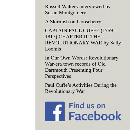
Russell Walters interviewed by
Susan Montgomery
A Skirmish on Gooseberry
CAPTAIN PAUL CUFFE (1759 –
1817) CHAPTER II: THE
REVOLUTIONARY WAR by Sally
Loomis
In Our Own Words: Revolutionary
War-era town records of Old
Dartmouth Presenting Four
Perspectives
Paul Cuffe’s Activities During the
Revolutionary War