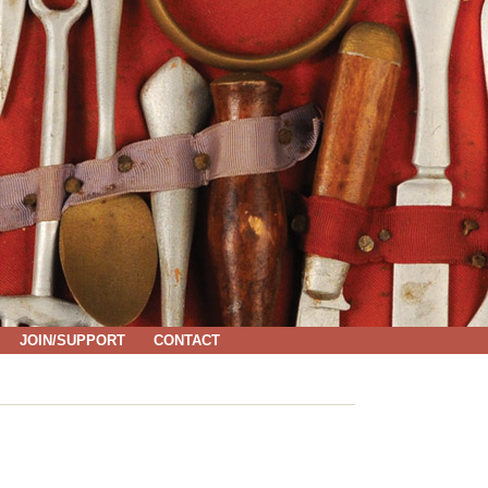
JOIN/SUPPORT
CONTACT