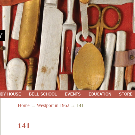
Y
NDY HOUSE
BELL SCHOOL
EVENTS
EDUCATION
STORE
Home
→
Westport in 1962
→
141
141