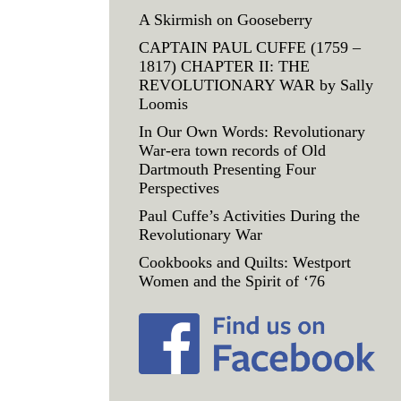
A Skirmish on Gooseberry
CAPTAIN PAUL CUFFE (1759 –
1817) CHAPTER II: THE
REVOLUTIONARY WAR by Sally
Loomis
In Our Own Words: Revolutionary
War-era town records of Old
Dartmouth Presenting Four
Perspectives
Paul Cuffe’s Activities During the
Revolutionary War
Cookbooks and Quilts: Westport
Women and the Spirit of ‘76