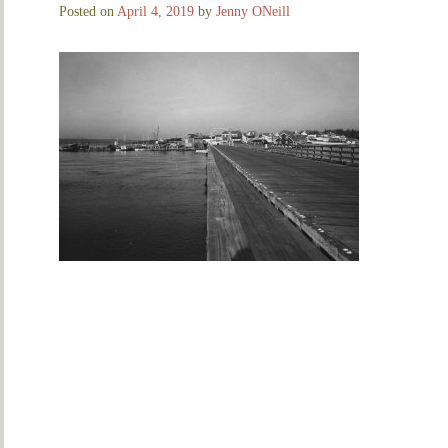
Posted on
April 4, 2019
by
Jenny ONeill