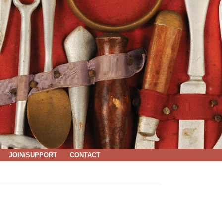
JOIN/SUPPORT
CONTACT