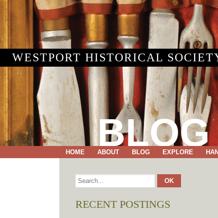
WESTPORT HISTORICAL SOCIET
BLOG
HOME
ABOUT
BLOG
EXPLORE
HA
RECENT POSTINGS