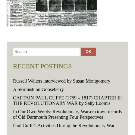
RECENT POSTINGS
Russell Walters interviewed by Susan Montgomery
A Skirmish on Gooseberry
CAPTAIN PAUL CUFFE (1759 – 1817) CHAPTER II:
THE REVOLUTIONARY WAR by Sally Loomis
In Our Own Words: Revolutionary War-era town records
of Old Dartmouth Presenting Four Perspectives
Paul Cuffe’s Activities During the Revolutionary War