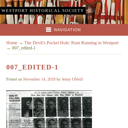
WESTPORT HISTORICAL SOCIETY
NAVIGATION
Home
→
The Devil’s Pocket Hole: Rum Running in Westport
→
007_edited-1
007_EDITED-1
Posted on
November 14, 2018
by
Jenny ONeill