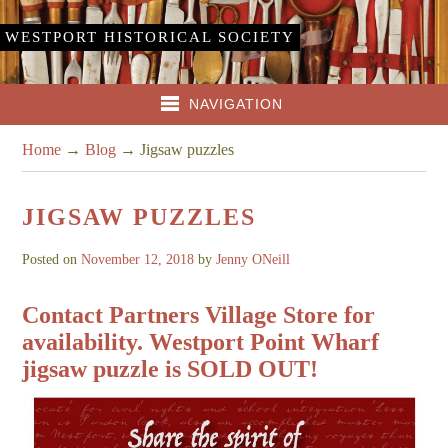
WESTPORT HISTORICAL SOCIETY
NAVIGATION
Home
→
Blog
→
Jigsaw puzzles
JIGSAW PUZZLES
Posted on
November 12, 2018
by
Jenny ONeill
Contact Partners Village Store for
availability. Westport Point Wharf
jigsaw puzzle is SOLD OUT!