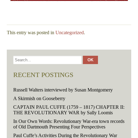
This entry was posted in
Uncategorized
.
RECENT POSTINGS
Russell Walters interviewed by Susan Montgomery
A Skirmish on Gooseberry
CAPTAIN PAUL CUFFE (1759 – 1817) CHAPTER II:
THE REVOLUTIONARY WAR by Sally Loomis
In Our Own Words: Revolutionary War-era town records
of Old Dartmouth Presenting Four Perspectives
Paul Cuffe’s Activities During the Revolutionary War