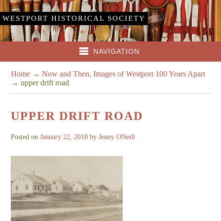
WESTPORT HISTORICAL SOCIETY
NAVIGATION
Home
→
Now and Then, Images of Westport 100 Years Apart
→
upper drift road
UPPER DRIFT ROAD
Posted on
January 22, 2018
by
Jenny ONeill