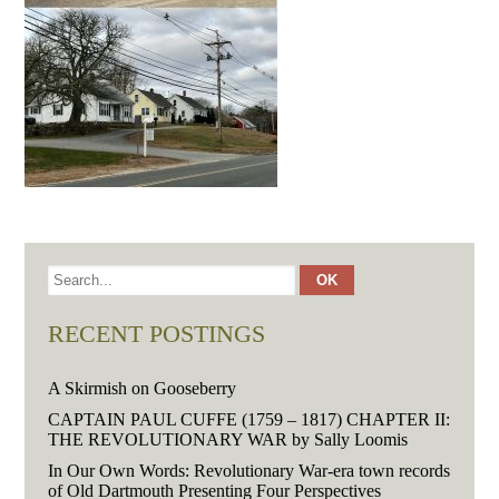
RECENT POSTINGS
A Skirmish on Gooseberry
CAPTAIN PAUL CUFFE (1759 – 1817) CHAPTER II:
THE REVOLUTIONARY WAR by Sally Loomis
In Our Own Words: Revolutionary War-era town records
of Old Dartmouth Presenting Four Perspectives