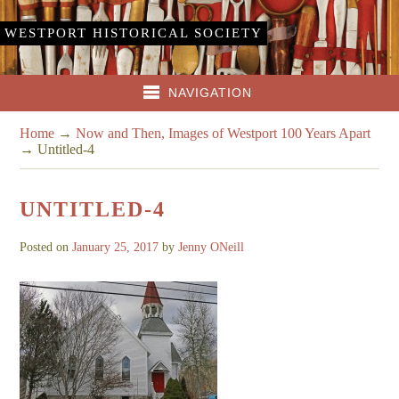
WESTPORT HISTORICAL SOCIETY
NAVIGATION
Home
→
Now and Then, Images of Westport 100 Years Apart
→
Untitled-4
UNTITLED-4
Posted on
January 25, 2017
by
Jenny ONeill