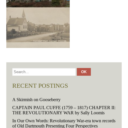
RECENT POSTINGS
A Skirmish on Gooseberry
CAPTAIN PAUL CUFFE (1759 – 1817) CHAPTER II:
THE REVOLUTIONARY WAR by Sally Loomis
In Our Own Words: Revolutionary War-era town records
of Old Dartmouth Presenting Four Perspectives