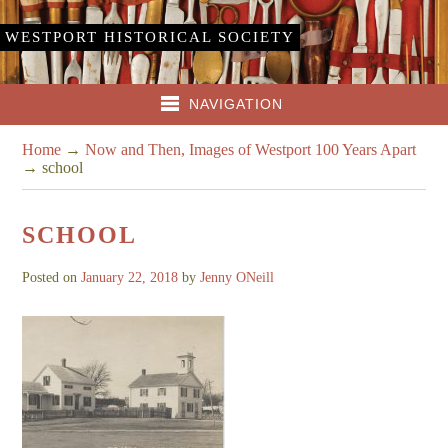
WESTPORT HISTORICAL SOCIETY
NAVIGATION
Home
→
Now and Then, Images of Westport 100 Years Apart
→
school
SCHOOL
Posted on
January 22, 2018
by
Jenny ONeill