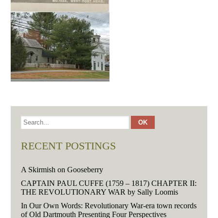
RECENT POSTINGS
A Skirmish on Gooseberry
CAPTAIN PAUL CUFFE (1759 – 1817) CHAPTER II:
THE REVOLUTIONARY WAR by Sally Loomis
In Our Own Words: Revolutionary War-era town records
of Old Dartmouth Presenting Four Perspectives