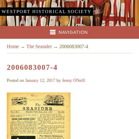
WESTPORT HISTORICAL SOCIETY
NAVIGATION
Home
→
The Seasider
→
2006083007-4
2006083007-4
Posted on
January 12, 2017
by
Jenny ONeill