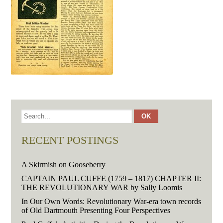
RECENT POSTINGS
A Skirmish on Gooseberry
CAPTAIN PAUL CUFFE (1759 – 1817) CHAPTER II:
THE REVOLUTIONARY WAR by Sally Loomis
In Our Own Words: Revolutionary War-era town records
of Old Dartmouth Presenting Four Perspectives