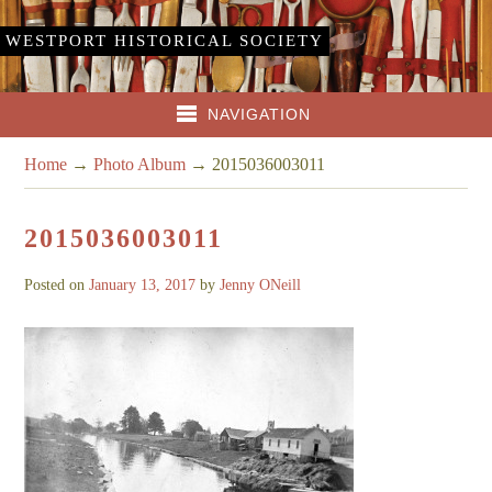
WESTPORT HISTORICAL SOCIETY
NAVIGATION
Home
→
Photo Album
→
2015036003011
2015036003011
Posted on
January 13, 2017
by
Jenny ONeill