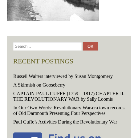
RECENT POSTINGS
Russell Walters interviewed by Susan Montgomery
A Skirmish on Gooseberry
CAPTAIN PAUL CUFFE (1759 – 1817) CHAPTER II:
THE REVOLUTIONARY WAR by Sally Loomis
In Our Own Words: Revolutionary War-era town records
of Old Dartmouth Presenting Four Perspectives
Paul Cuffe’s Activities During the Revolutionary War