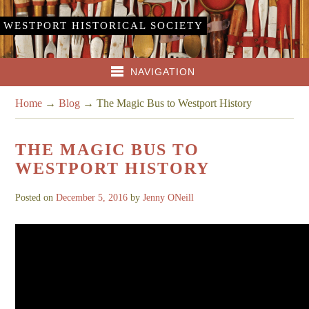
WESTPORT HISTORICAL SOCIETY
NAVIGATION
Home
→
Blog
→
The Magic Bus to Westport History
THE MAGIC BUS TO
WESTPORT HISTORY
Posted on
December 5, 2016
by
Jenny ONeill