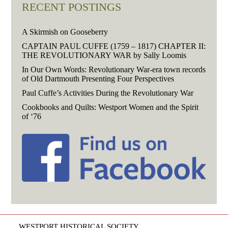
RECENT POSTINGS
A Skirmish on Gooseberry
CAPTAIN PAUL CUFFE (1759 – 1817) CHAPTER II:
THE REVOLUTIONARY WAR by Sally Loomis
In Our Own Words: Revolutionary War-era town records
of Old Dartmouth Presenting Four Perspectives
Paul Cuffe’s Activities During the Revolutionary War
Cookbooks and Quilts: Westport Women and the Spirit
of ‘76
WESTPORT HISTORICAL SOCIETY