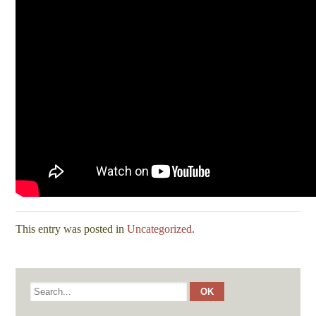
This entry was posted in
Uncategorized
.