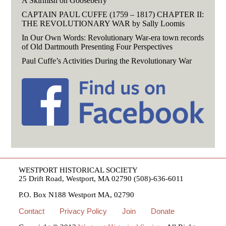
A Skirmish on Gooseberry
CAPTAIN PAUL CUFFE (1759 – 1817) CHAPTER II:
THE REVOLUTIONARY WAR by Sally Loomis
In Our Own Words: Revolutionary War-era town records
of Old Dartmouth Presenting Four Perspectives
Paul Cuffe’s Activities During the Revolutionary War
WESTPORT HISTORICAL SOCIETY
25 Drift Road, Westport, MA 02790 (508)-636-6011
P.O. Box N188 Westport MA, 02790
Contact
Privacy Policy
Join
Donate