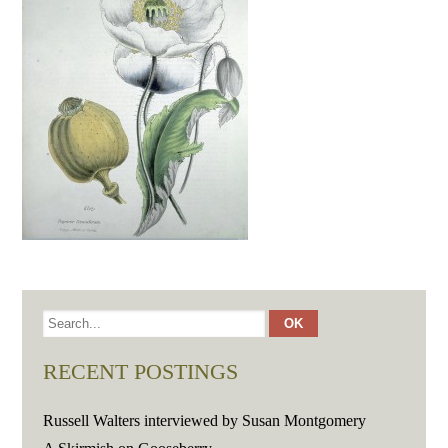
RECENT POSTINGS
Russell Walters interviewed by Susan Montgomery