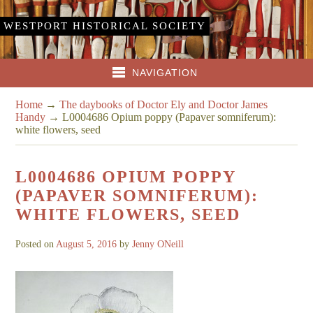
WESTPORT HISTORICAL SOCIETY
NAVIGATION
Home
→
The daybooks of Doctor Ely and Doctor James
Handy
→
L0004686 Opium poppy (Papaver somniferum):
white flowers, seed
L0004686 OPIUM POPPY
(PAPAVER SOMNIFERUM):
WHITE FLOWERS, SEED
Posted on
August 5, 2016
by
Jenny ONeill