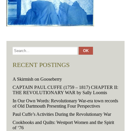
RECENT POSTINGS
A Skirmish on Gooseberry
CAPTAIN PAUL CUFFE (1759 – 1817) CHAPTER II:
THE REVOLUTIONARY WAR by Sally Loomis
In Our Own Words: Revolutionary War-era town records
of Old Dartmouth Presenting Four Perspectives
Paul Cuffe’s Activities During the Revolutionary War
Cookbooks and Quilts: Westport Women and the Spirit
of ‘76