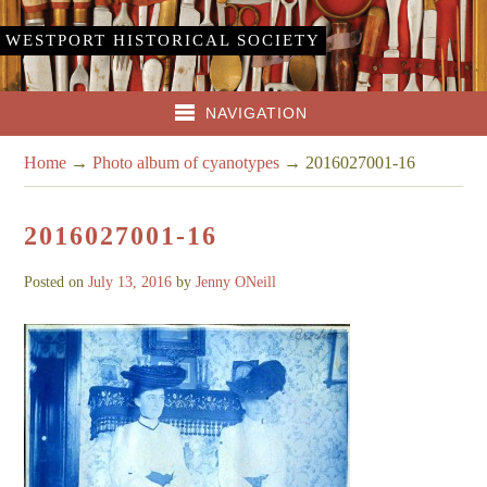
WESTPORT HISTORICAL SOCIETY
NAVIGATION
Home
→
Photo album of cyanotypes
→
2016027001-16
2016027001-16
Posted on
July 13, 2016
by
Jenny ONeill