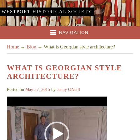
WESTPORT HISTORICAL SOCIETY
NAVIGATION
Home
→
Blog
→
What is Georgian style architecture?
WHAT IS GEORGIAN STYLE
ARCHITECTURE?
Posted on
May 27, 2015
by
Jenny ONeill
Video
Player