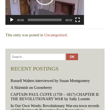
00:00
00:52
This entry was posted in
Uncategorized
.
RECENT POSTINGS
Russell Walters interviewed by Susan Montgomery
A Skirmish on Gooseberry
CAPTAIN PAUL CUFFE (1759 – 1817) CHAPTER II:
THE REVOLUTIONARY WAR by Sally Loomis
In Our Own Words: Revolutionary War-era town records