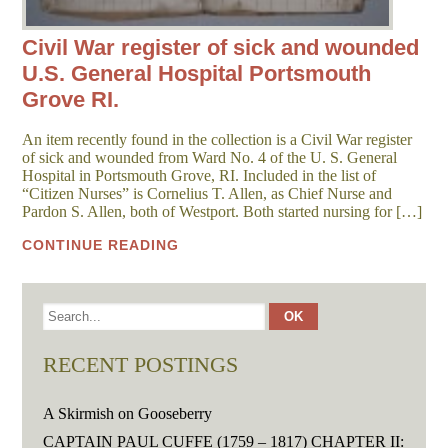
Civil War register of sick and wounded
U.S. General Hospital Portsmouth
Grove RI.
An item recently found in the collection is a Civil War register
of sick and wounded from Ward No. 4 of the U. S. General
Hospital in Portsmouth Grove, RI. Included in the list of
“Citizen Nurses” is Cornelius T. Allen, as Chief Nurse and
Pardon S. Allen, both of Westport. Both started nursing for […]
CONTINUE READING
RECENT POSTINGS
A Skirmish on Gooseberry
CAPTAIN PAUL CUFFE (1759 – 1817) CHAPTER II: