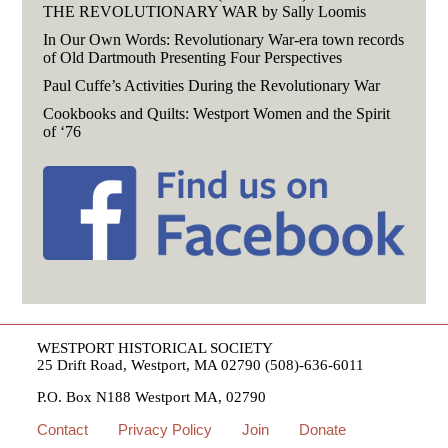
THE REVOLUTIONARY WAR by Sally Loomis
In Our Own Words: Revolutionary War-era town records
of Old Dartmouth Presenting Four Perspectives
Paul Cuffe’s Activities During the Revolutionary War
Cookbooks and Quilts: Westport Women and the Spirit
of ‘76
WESTPORT HISTORICAL SOCIETY
25 Drift Road, Westport, MA 02790 (508)-636-6011
P.O. Box N188 Westport MA, 02790
Contact
Privacy Policy
Join
Donate