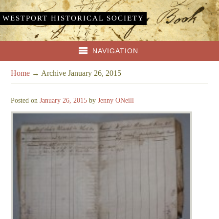
WESTPORT HISTORICAL SOCIETY
NAVIGATION
Home
→
Archive January 26, 2015
Posted on
January 26, 2015
by
Jenny ONeill