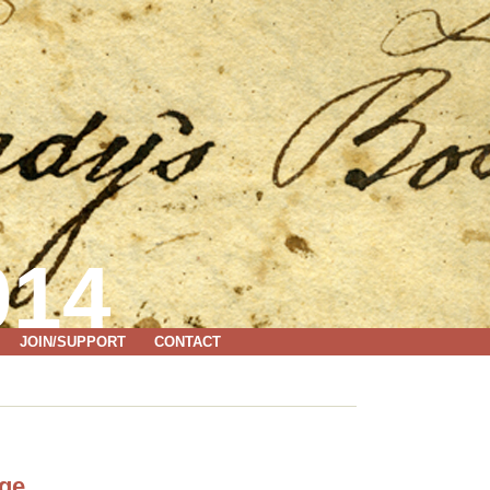
014
JOIN/SUPPORT
CONTACT
age