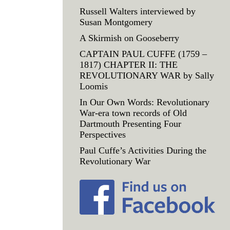
Russell Walters interviewed by
Susan Montgomery
A Skirmish on Gooseberry
CAPTAIN PAUL CUFFE (1759 –
1817) CHAPTER II: THE
REVOLUTIONARY WAR by Sally
Loomis
In Our Own Words: Revolutionary
War-era town records of Old
Dartmouth Presenting Four
Perspectives
Paul Cuffe’s Activities During the
Revolutionary War