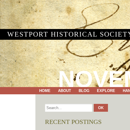
WESTPORT HISTORICAL SOCIET
NOVEM
HOME
ABOUT
BLOG
EXPLORE
HA
RECENT POSTINGS