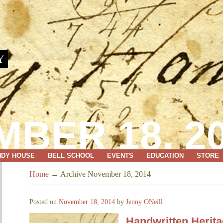
Y
BER 18, 2
NDY HOUSE
BELL SCHOOL
EVENTS
EDUCATION
STORE
Home
→
Archive November 18, 2014
Posted on
November 18, 2014
by
Jenny ONeill
Handwritten Herit