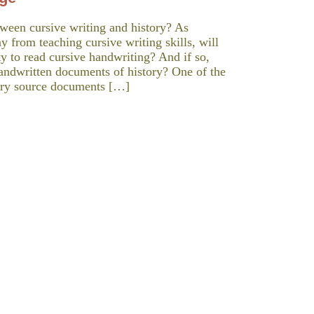
ween cursive writing and history? As
 from teaching cursive writing skills, will
ity to read cursive handwriting? And if so,
andwritten documents of history? One of the
mary source documents […]