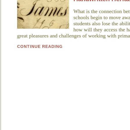
What is the connection bet
schools begin to move away
students also lose the abil
how will they access the h
great pleasures and challenges of working with pri
CONTINUE READING