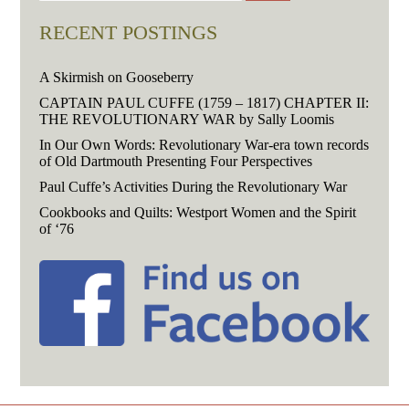
RECENT POSTINGS
A Skirmish on Gooseberry
CAPTAIN PAUL CUFFE (1759 – 1817) CHAPTER II:
THE REVOLUTIONARY WAR by Sally Loomis
In Our Own Words: Revolutionary War-era town records
of Old Dartmouth Presenting Four Perspectives
Paul Cuffe’s Activities During the Revolutionary War
Cookbooks and Quilts: Westport Women and the Spirit
of ‘76