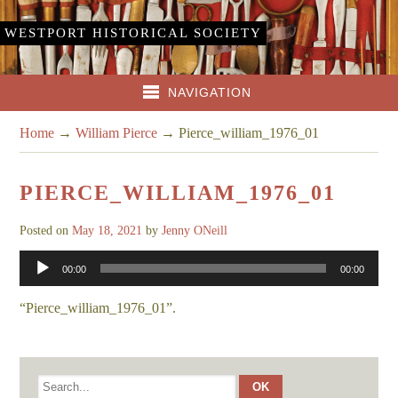
WESTPORT HISTORICAL SOCIETY
NAVIGATION
Home
→
William Pierce
→
Pierce_william_1976_01
PIERCE_WILLIAM_1976_01
Posted on
May 18, 2021
by
Jenny ONeill
Audio
00:00
00:00
Player
“Pierce_william_1976_01”.